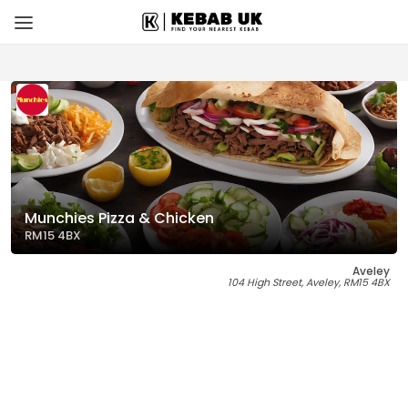
Munchies Pizza & Chicken
RM15 4BX
Aveley
104 High Street, Aveley, RM15 4BX