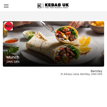
Munch
DN5 0RX
Bentley
31 Arksey Lane, Bentley, DN5 0RX