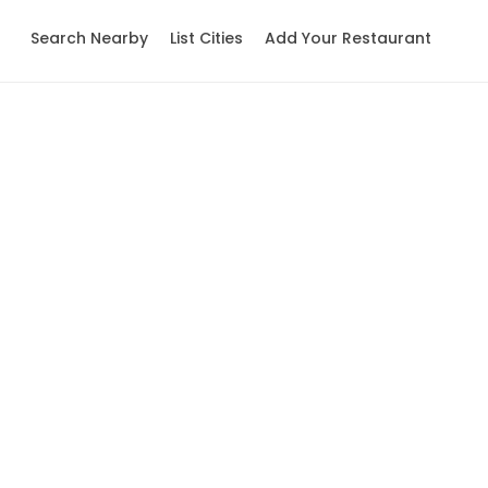
Search Nearby
List Cities
Add Your Restaurant