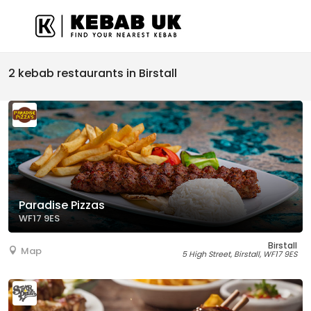
2 kebab restaurants in Birstall
Paradise Pizzas
WF17 9ES
Birstall
Map
5 High Street, Birstall, WF17 9ES