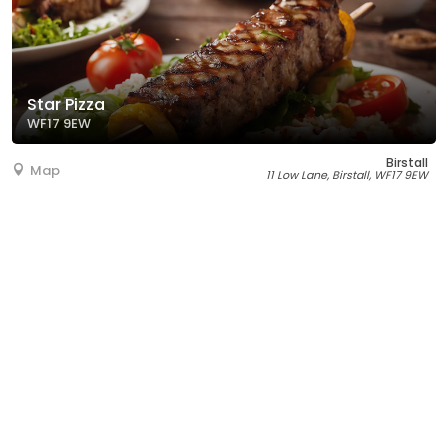
Star Pizza
WF17 9EW
Birstall
Map
11 Low Lane, Birstall, WF17 9EW