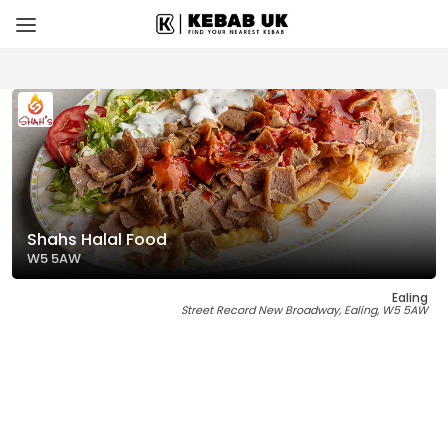
Shahs Halal Food
W5 5AW
Ealing
Street Record New Broadway, Ealing, W5 5AW