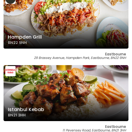
Hampden Grill
BN22 9NH
Eastbourne
29 Brassey Avenue, Hampden Park, Eastbourne, BN22 9NH
Istanbul Kebab
BN21 3HH
Eastbourne
11 Pevensey Road, Eastbourne, BN21 3HH