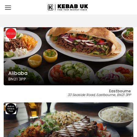
Alibaba
BN21 3PP
Eastbourne
33 Seaside Road, Eastbourne, BN21 3PP