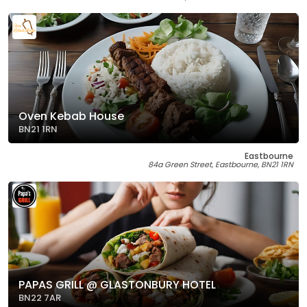
Oven Kebab House
BN21 1RN
Eastbourne
84a Green Street, Eastbourne, BN21 1RN
PAPAS GRILL @ GLASTONBURY HOTEL
BN22 7AR