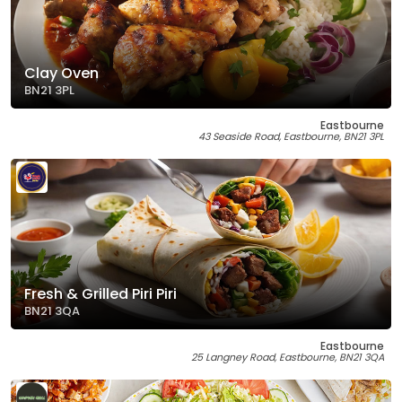
Clay Oven
BN21 3PL
Eastbourne
43 Seaside Road, Eastbourne, BN21 3PL
Fresh & Grilled Piri Piri
BN21 3QA
Eastbourne
25 Langney Road, Eastbourne, BN21 3QA