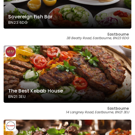
Sovereign Fish Bar
BN23 6DG
Eastbourne
38 Beatty Road, Eastbourne, BN23 6DG
The Best Kebab House
BN21 3EU
Eastbourne
14 Langney Road, Eastbourne, BN21 3EU