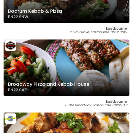
Bodrum Kebab & Pizza
BN22 9NW
Eastbourne
2 Elm Grove, Eastbourne, BN22 9NW
Broadway Pizza and Kebab House
BN22 0AP
Eastbourne
8 The Broadway, Eastbourne, BN22 0AP