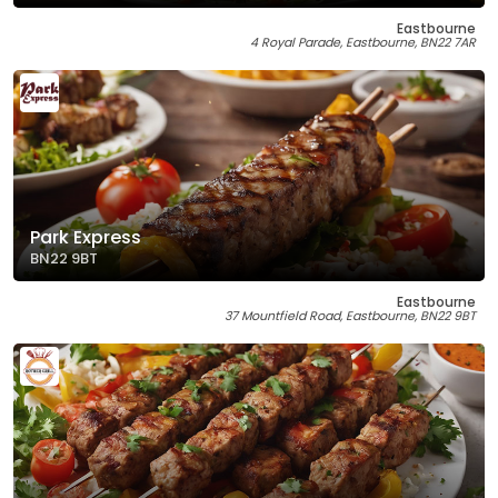
Eastbourne
4 Royal Parade, Eastbourne, BN22 7AR
Park Express
BN22 9BT
Eastbourne
37 Mountfield Road, Eastbourne, BN22 9BT