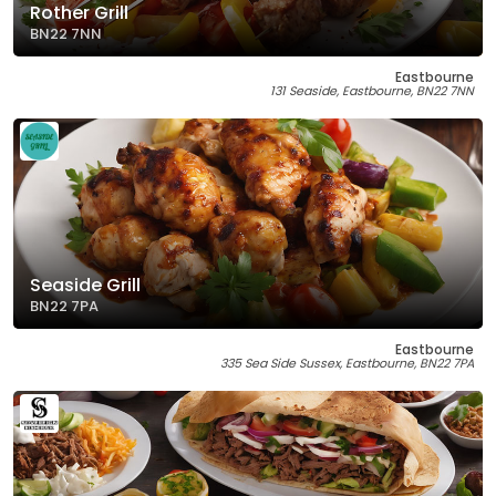
Rother Grill
BN22 7NN
Eastbourne
131 Seaside, Eastbourne, BN22 7NN
Seaside Grill
BN22 7PA
Eastbourne
335 Sea Side Sussex, Eastbourne, BN22 7PA