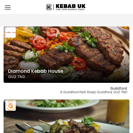
Diamond Kebab House
GU2 7ND
Guildford
8 Guildford Park Road, Guildford, GU2 7ND