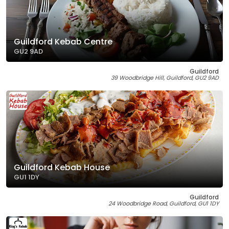
Guildford Kebab Centre
GU2 9AD
Guildford
39 Woodbridge Hill, Guildford, GU2 9AD
Guildford Kebab House
GU1 1DY
Guildford
24 Woodbridge Road, Guildford, GU1 1DY