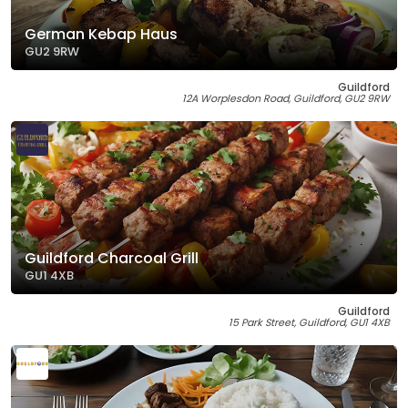
German Kebap Haus
GU2 9RW
Guildford
12A Worplesdon Road, Guildford, GU2 9RW
Guildford Charcoal Grill
GU1 4XB
Guildford
15 Park Street, Guildford, GU1 4XB