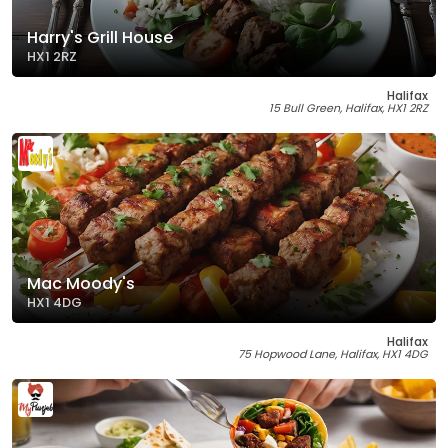
Harry's Grill House
HX1 2RZ
Halifax
15 Bull Green, Halifax, HX1 2RZ
Mac Moody's
HX1 4DG
Halifax
75 Hopwood Lane, Halifax, HX1 4DG