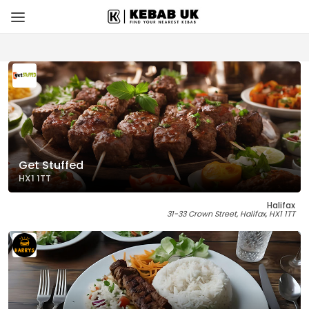
Get Stuffed
HX1 1TT
Halifax
31-33 Crown Street, Halifax, HX1 1TT