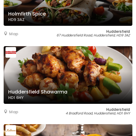
Holmfirth Spice
HD9 3AZ
Huddersfield
Map
67 Huddersfield Road, Huddersfield, HD9 3AZ
Huddersfield Shawarma
HD1 6HY
Huddersfield
Map
4 Bradford Road, Huddersfield, HD1 6HY