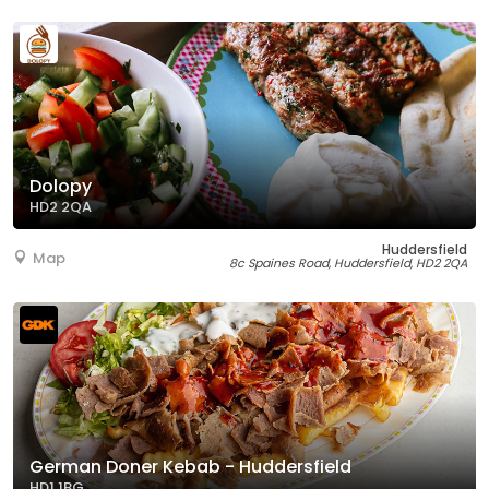
Dolopy
HD2 2QA
Huddersfield
Map
8c Spaines Road, Huddersfield, HD2 2QA
German Doner Kebab - Huddersfield
HD1 1BG