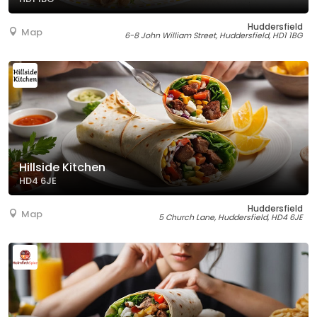
Huddersfield
Map
6-8 John William Street, Huddersfield, HD1 1BG
Hillside Kitchen
HD4 6JE
Huddersfield
Map
5 Church Lane, Huddersfield, HD4 6JE