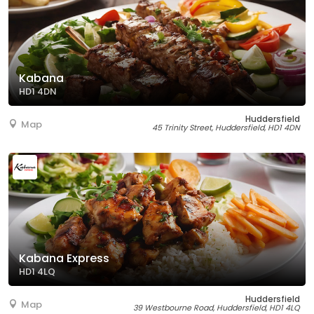
Kabana
HD1 4DN
Huddersfield
Map
45 Trinity Street, Huddersfield, HD1 4DN
Kabana Express
HD1 4LQ
Huddersfield
Map
39 Westbourne Road, Huddersfield, HD1 4LQ