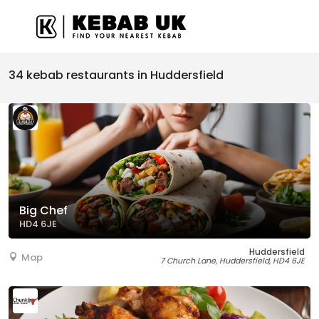
34 kebab restaurants in Huddersfield
Big Chef
HD4 6JE
Huddersfield
Map
7 Church Lane, Huddersfield, HD4 6JE