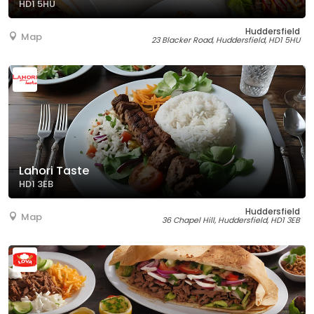
HD1 5HU
Huddersfield
Map
23 Blacker Road, Huddersfield, HD1 5HU
Lahori Taste
HD1 3EB
Huddersfield
Map
36 Chapel Hill, Huddersfield, HD1 3EB