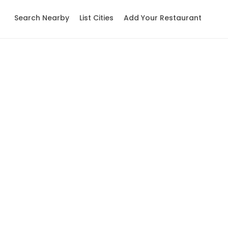
Search Nearby
List Cities
Add Your Restaurant