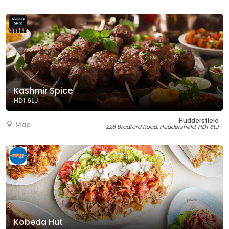
Kashmir Spice
HD1 6LJ
Huddersfield
Map
226 Bradford Road, Huddersfield, HD1 6LJ
Kobeda Hut