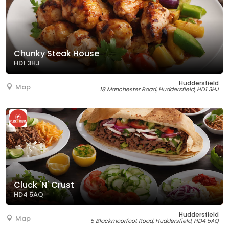
Chunky Steak House
HD1 3HJ
Huddersfield
Map
18 Manchester Road, Huddersfield, HD1 3HJ
Cluck 'N' Crust
HD4 5AQ
Huddersfield
Map
5 Blackmoorfoot Road, Huddersfield, HD4 5AQ