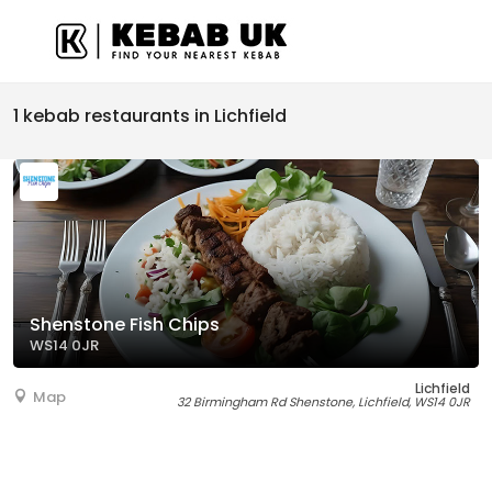
1 kebab restaurants in Lichfield
Shenstone Fish Chips
WS14 0JR
Lichfield
Map
32 Birmingham Rd Shenstone, Lichfield, WS14 0JR