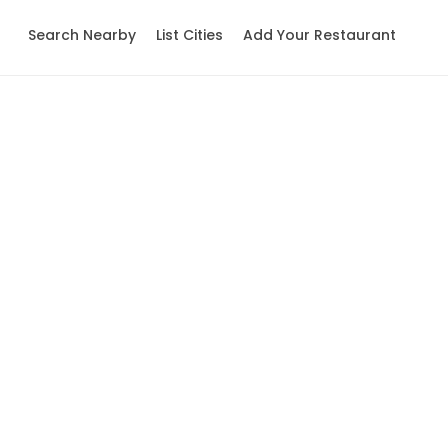
Search Nearby
List Cities
Add Your Restaurant