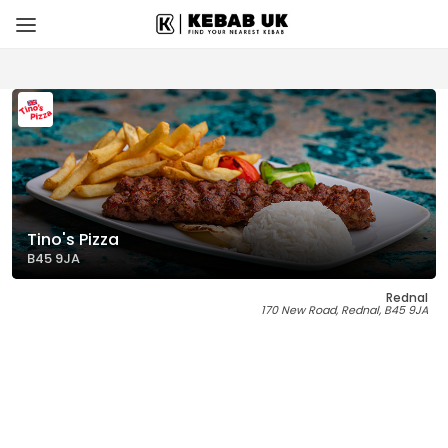
Tino's Pizza
B45 9JA
Rednal
170 New Road, Rednal, B45 9JA