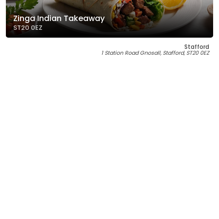
Zinga Indian Takeaway
ST20 0EZ
Stafford
1 Station Road Gnosall, Stafford, ST20 0EZ