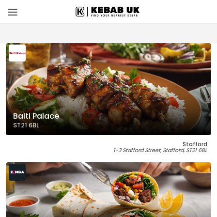
Balti Palace
ST21 6BL
Stafford
1-3 Stafford Street, Stafford, ST21 6BL