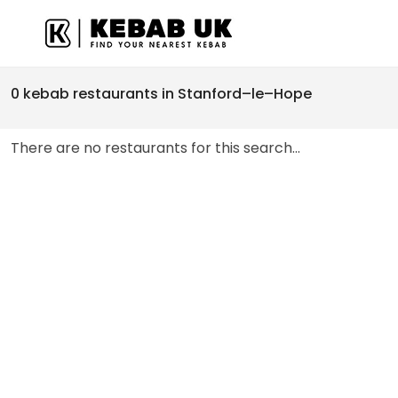
0 kebab restaurants in Stanford–le–Hope
There are no restaurants for this search...