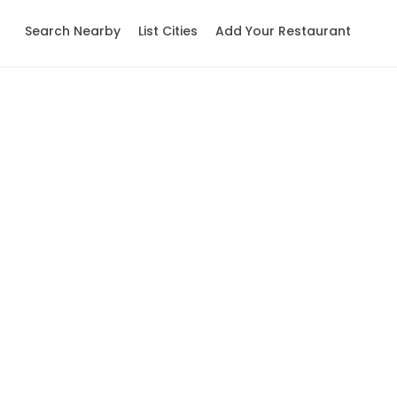
Search Nearby
List Cities
Add Your Restaurant