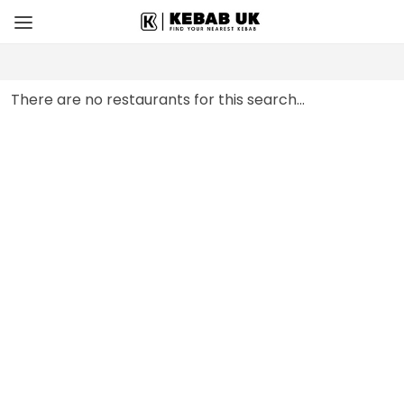
There are no restaurants for this search...