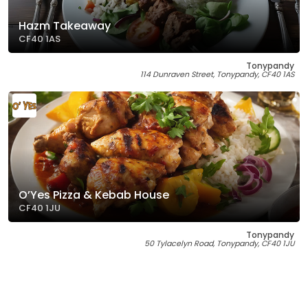
Hazm Takeaway
CF40 1AS
Tonypandy
114 Dunraven Street, Tonypandy, CF40 1AS
O’Yes Pizza & Kebab House
CF40 1JU
Tonypandy
50 Tylacelyn Road, Tonypandy, CF40 1JU