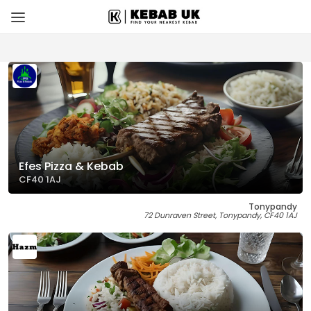
Efes Pizza & Kebab
CF40 1AJ
Tonypandy
72 Dunraven Street, Tonypandy, CF40 1AJ