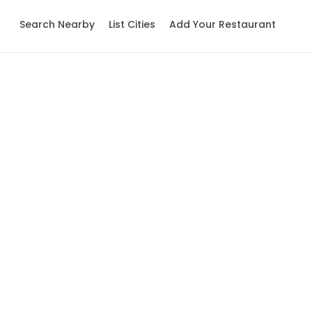
Search Nearby
List Cities
Add Your Restaurant