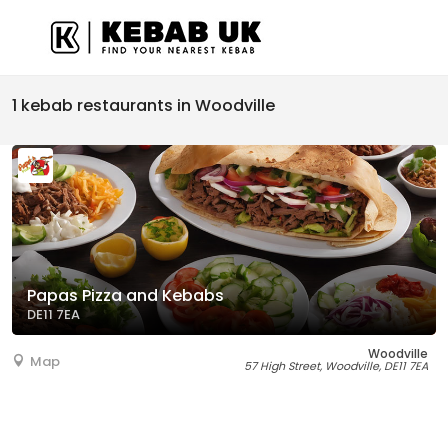
1 kebab restaurants in Woodville
Papas Pizza and Kebabs
DE11 7EA
Woodville
Map
57 High Street, Woodville, DE11 7EA