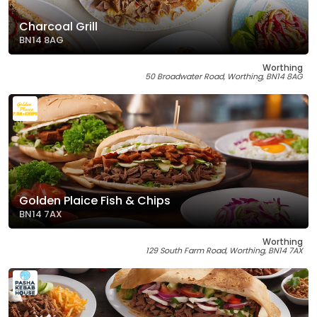
Charcoal Grill
BN14 8AG
Worthing
50 Broadwater Road, Worthing, BN14 8AG
Golden Plaice Fish & Chips
BN14 7AX
Worthing
129 South Farm Road, Worthing, BN14 7AX