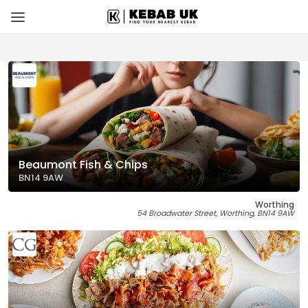
Beaumont Fish & Chips
BN14 9AW
Worthing
54 Broadwater Street, Worthing, BN14 9AW