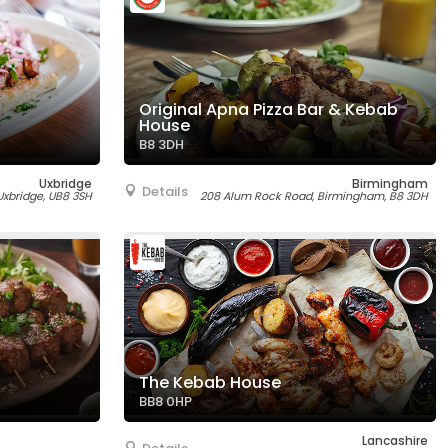
Original Apna Pizza Bar & Kebab
House
B8 3DH
Uxbridge
Birmingham
Details
 Uxbridge, UB8 3SH
208 Alum Rock Road, Birmingham, B8 3DH
The Kebab House
BB8 0HP
Lancashire