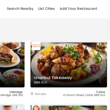
Search Nearby
List Cities
Add Your Restaurant
Istanbul Takeaway
BB8 0LG
Uxbridge
Colne
Details
 Uxbridge, UB8 2EB
4 Church Street, Colne, BB8 0LG