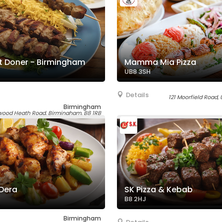
 Doner - Birmingham
Mamma Mia Pizza
UB8 3SH
Details
121 Moorfield Road,
Birmingham
ood Heath Road, Birmingham, B8 1RB
 Dera
SK Pizza & Kebab
B8 2HJ
Birmingham