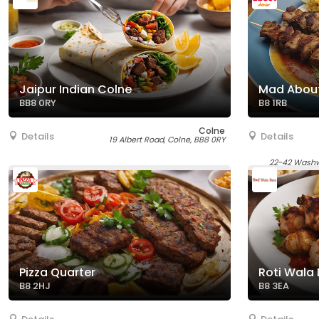
Jaipur Indian Colne
Mad About
BB8 0RY
B8 1RB
Colne
Details
Details
19 Albert Road, Colne, BB8 0RY
22-42 Washw
Pizza Quarter
Roti Wala
B8 2HJ
B8 3EA