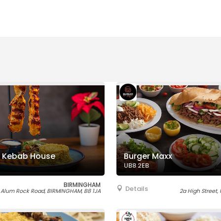
 Kebab House
Burger Maxx
UB8 2EB
BIRMINGHAM
Details
 Alum Rock Road, BIRMINGHAM, B8 1JA
2a High Street,