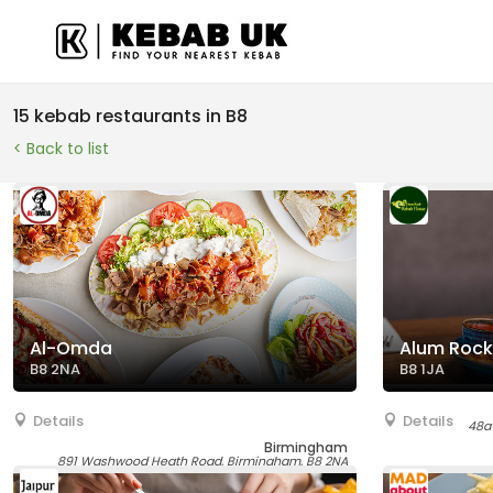
15 kebab restaurants in B8
< Back to list
Al-Omda
Alum Rock
B8 2NA
B8 1JA
Details
Details
48a
Birmingham
891 Washwood Heath Road, Birmingham, B8 2NA