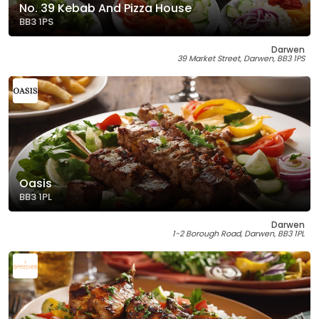
No. 39 Kebab And Pizza House
BB3 1PS
Darwen
39 Market Street, Darwen, BB3 1PS
Oasis
BB3 1PL
Darwen
1-2 Borough Road, Darwen, BB3 1PL