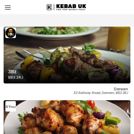
3Bz
BB3 2RJ
Darwen
52 Railway Road, Darwen, BB3 2RJ