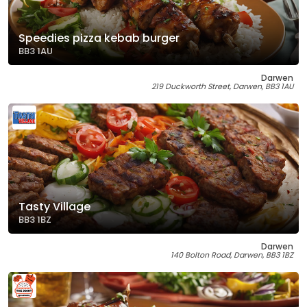
Speedies pizza kebab burger
BB3 1AU
Darwen
219 Duckworth Street, Darwen, BB3 1AU
Tasty Village
BB3 1BZ
Darwen
140 Bolton Road, Darwen, BB3 1BZ