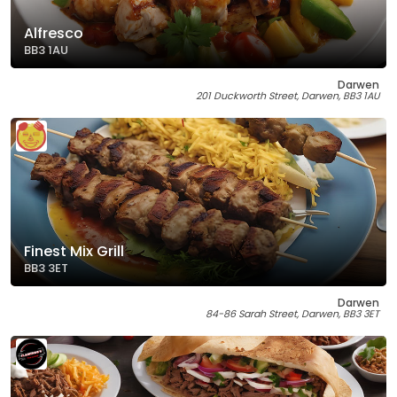
Alfresco
BB3 1AU
Darwen
201 Duckworth Street, Darwen, BB3 1AU
Finest Mix Grill
BB3 3ET
Darwen
84-86 Sarah Street, Darwen, BB3 3ET