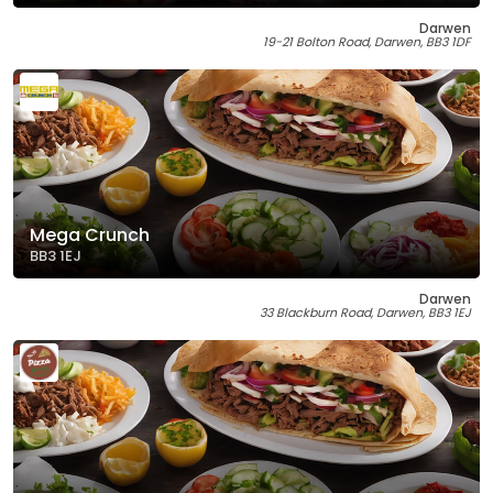
Darwen
19-21 Bolton Road, Darwen, BB3 1DF
Mega Crunch
BB3 1EJ
Darwen
33 Blackburn Road, Darwen, BB3 1EJ