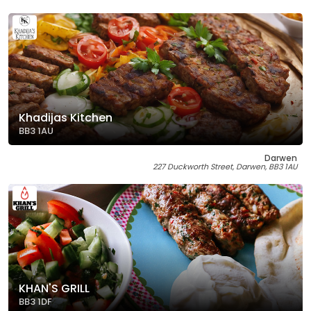
Khadijas Kitchen
BB3 1AU
Darwen
227 Duckworth Street, Darwen, BB3 1AU
KHAN'S GRILL
BB3 1DF