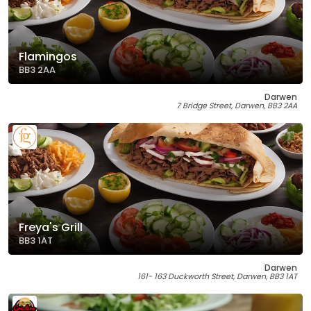
Flamingos
BB3 2AA
Darwen
7 Bridge Street, Darwen, BB3 2AA
Freya's Grill
BB3 1AT
Darwen
161- 163 Duckworth Street, Darwen, BB3 1AT