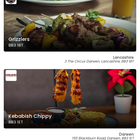
Grizzlers
BB3 1BT
Lancashire
3 The Circus Darwen, Lancashire, BB3 1BT
Kebabish Chippy
BB3 1ET
Darwen
155 Blackburn Road, Darwen, BB3 1ET