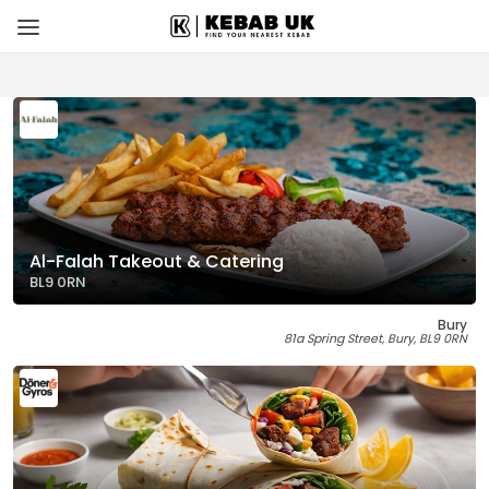
Al-Falah Takeout & Catering
BL9 0RN
Bury
81a Spring Street, Bury, BL9 0RN