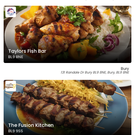
Taylors Fish Bar
BL9 8NE
Bury
131 Randale Dr Bury BL9 8NE, Bury, BL9 8NE
The Fusion Kitchen
BL9 9SS