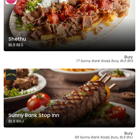
Shethu
BL9 8ES
Bury
77 Sunny Bank Road, Bury, BL9 8ES
Sunny Bank Stop Inn
BL9 8HJ
Bury
68 Sunny Bank Road, Bury, BL9 8HJ