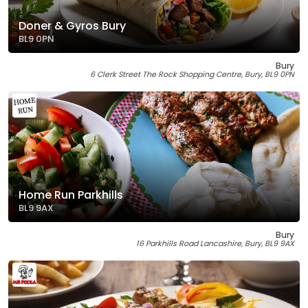
Doner & Gyros Bury
BL9 0PN
Bury
6 Clerk Street The Rock Shopping Centre, Bury, BL9 0PN
Home Run Parkhills
BL9 9AX
Bury
16 Parkhills Road Lancashire, Bury, BL9 9AX