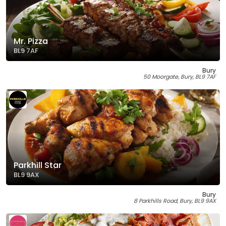
Mr. Pizza
BL9 7AF
Bury
50 Moorgate, Bury, BL9 7AF
Parkhill Star
BL9 9AX
Bury
8 Parkhills Road, Bury, BL9 9AX