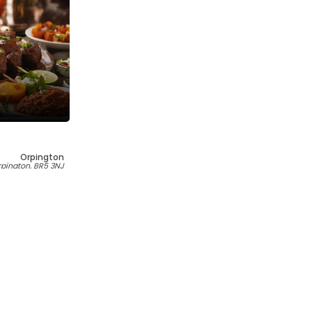
Orpington
Orpington, BR5 3NJ