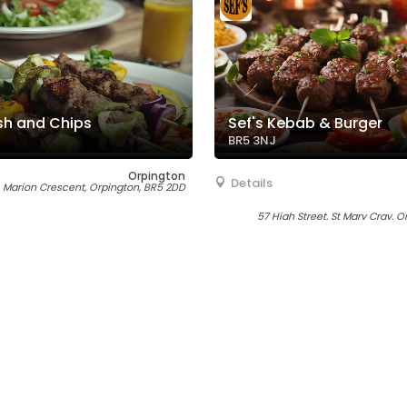
sh and Chips
Sef's Kebab & Burger
BR5 3NJ
Orpington
Details
Marion Crescent, Orpington, BR5 2DD
57 High Street, St Mary Cray, 