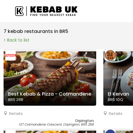
7 kebab restaurants in BR5
< Back to list
Best Kebab & Pizza - Cotmandene
El Kervan
BR5 2RB
BR5 1DQ
Details
Details
Orpington
127 Cotmandene Crescent, Orpington, BR5 2RB