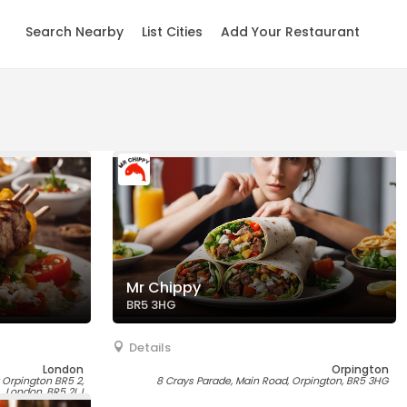
Search Nearby
List Cities
Add Your Restaurant
Mr Chippy
BR5 3HG
Details
London
Orpington
y Orpington BR5 2,
8 Crays Parade, Main Road, Orpington, BR5 3HG
London, BR5 2LJ