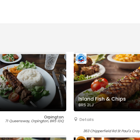
Island Fish & Chips
BR5 2LJ
Orpington
Details
71 Queensway, Orpington, BR5 1DQ
363 Chipperfield Rd St Paul's Cra