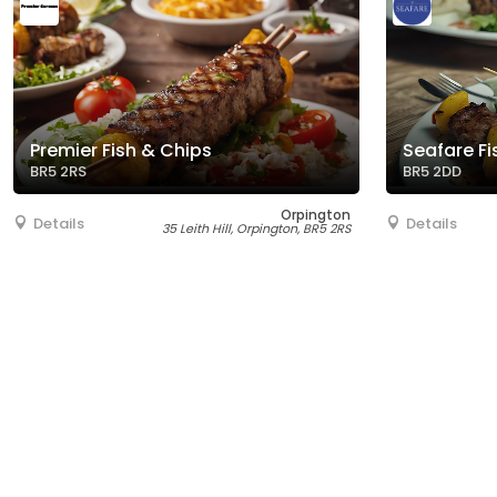
Premier Fish & Chips
Seafare Fi
BR5 2RS
BR5 2DD
Orpington
Details
Details
35 Leith Hill, Orpington, BR5 2RS