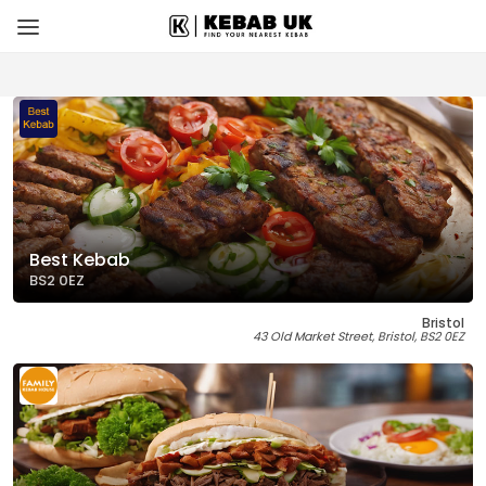
Best Kebab
BS2 0EZ
Bristol
43 Old Market Street, Bristol, BS2 0EZ