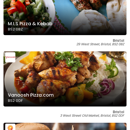
M.I.S Pizza & Kebab
BS2 0BZ
Bristol
29 West Street, Bristol, BS2 0BZ
Vanoosh Pizza.com
BS2 0DF
Bristol
3 West Street Old Market, Bristol, BS2 0DF