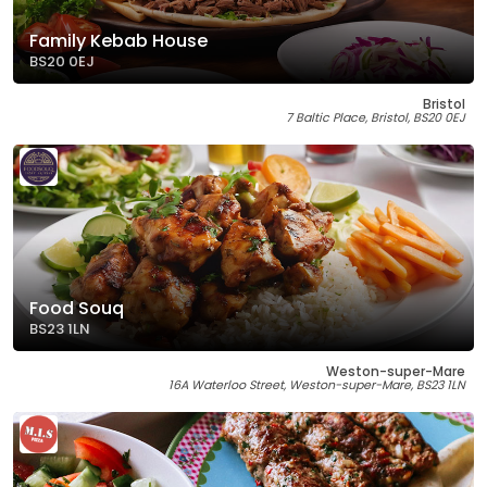
Family Kebab House
BS20 0EJ
Bristol
7 Baltic Place, Bristol, BS20 0EJ
Food Souq
BS23 1LN
Weston-super-Mare
16A Waterloo Street, Weston-super-Mare, BS23 1LN