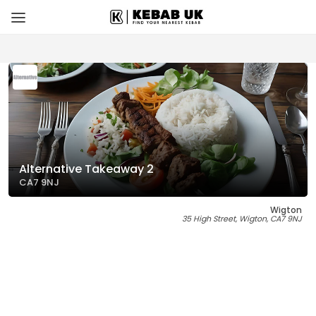
Alternative Takeaway 2
CA7 9NJ
Wigton
35 High Street, Wigton, CA7 9NJ