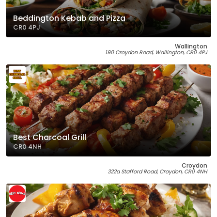
Beddington Kebab and Pizza
CR0 4PJ
Wallington
190 Croydon Road, Wallington, CR0 4PJ
Best Charcoal Grill
CR0 4NH
Croydon
322a Stafford Road, Croydon, CR0 4NH