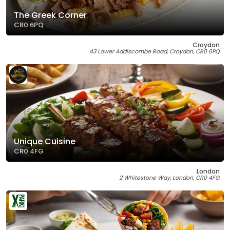
The Greek Corner
CR0 6PQ
Croydon
43 Lower Addiscombe Road, Croydon, CR0 6PQ
Unique Cuisine
CR0 4FG
London
2 Whitestone Way, London, CR0 4FG