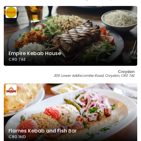
Empire Kebab House
CR0 7AE
Croydon
306 Lower Addiscombe Road, Croydon, CR0 7AE
Flames Kebab and Fish Bar
CR0 1ND