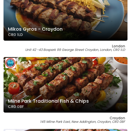
Mikos Gyros - Croydon
CR0 1LD
London
Unit 42 -43 Boxpark 99 George Street Croydon, London, CR0 1LD
Milne Park Traditional Fish & Chips
CR0 0BF
Croydon
145 Milne Park East, New Addington, Croydon, CR0 0BF