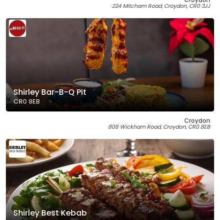
224 Mitcham Road, Croydon, CR0 3JJ
Shirley Bar-B-Q Pit
CR0 8EB
Croydon
808 Wickham Road, Croydon, CR0 8EB
Shirley Best Kebab