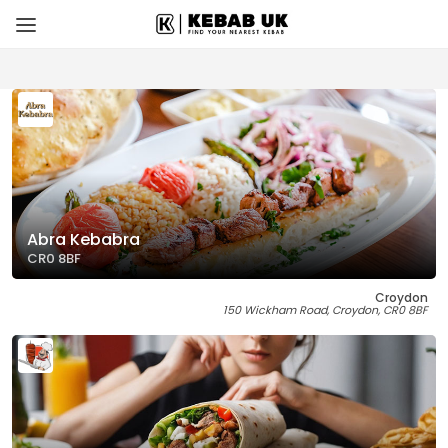
Abra Kebabra
CR0 8BF
Croydon
150 Wickham Road, Croydon, CR0 8BF