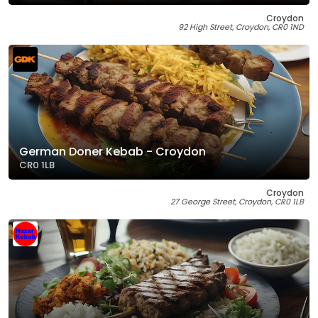
Croydon
92 High Street, Croydon, CR0 1ND
German Doner Kebab - Croydon
CR0 1LB
Croydon
27 George Street, Croydon, CR0 1LB