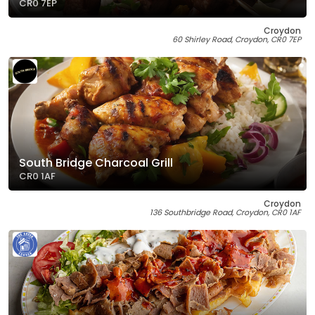
CR0 7EP
Croydon
60 Shirley Road, Croydon, CR0 7EP
South Bridge Charcoal Grill
CR0 1AF
Croydon
136 Southbridge Road, Croydon, CR0 1AF