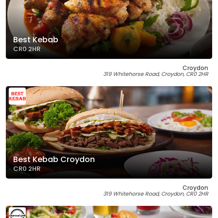
Best Kebab
CR0 2HR
Croydon
319 Whitehorse Road, Croydon, CR0 2HR
Best Kebab Croydon
CR0 2HR
Croydon
319 Whitehorse Road, Croydon, CR0 2HR