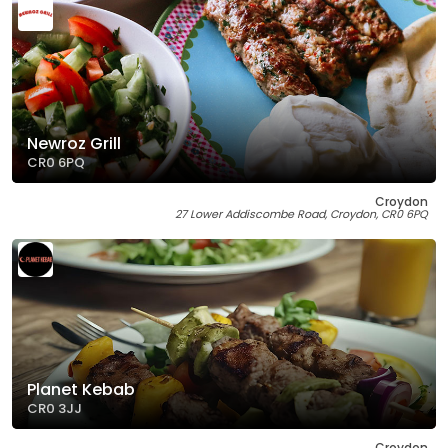
Newroz Grill
CR0 6PQ
Croydon
27 Lower Addiscombe Road, Croydon, CR0 6PQ
Planet Kebab
CR0 3JJ
Croydon