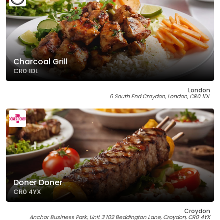
Charcoal Grill
CR0 1DL
London
6 South End Croydon, London, CR0 1DL
Doner Doner
CR0 4YX
Croydon
Anchor Business Park, Unit 3 102 Beddington Lane, Croydon, CR0 4YX