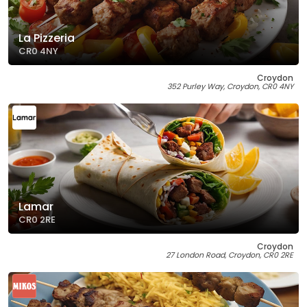
La Pizzeria
CR0 4NY
Croydon
352 Purley Way, Croydon, CR0 4NY
Lamar
CR0 2RE
Croydon
27 London Road, Croydon, CR0 2RE