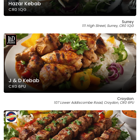
Hazar Kebab
CR0 1QG
Surrey
111 High Street, Surrey, CR0 1QG
J & D Kebab
CR0 6PU
Croydon
107 Lower Addiscombe Road, Croydon, CR0 6PU