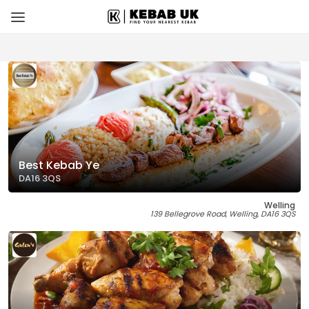
Best Kebab Ye
DA16 3QS
Welling
139 Bellegrove Road, Welling, DA16 3QS