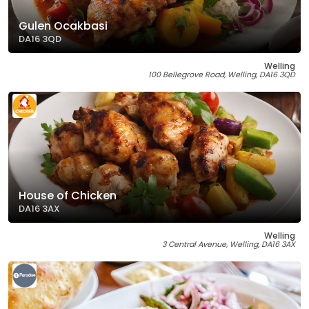
Gulen Ocakbasi
DA16 3QD
Welling
100 Bellegrove Road, Welling, DA16 3QD
House of Chicken
DA16 3AX
Welling
3 Central Avenue, Welling, DA16 3AX