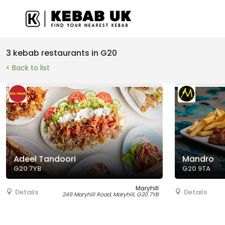
3 kebab restaurants in G20
< Back to list
Adeel Tandoori
Mandro
G20 7YB
G20 9TA
Maryhill
Details
Details
249 Maryhill Road, Maryhill, G20 7YB