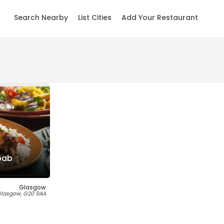
Search Nearby
List Cities
Add Your Restaurant
bab
Glasgow
 Glasgow, G20 9AA