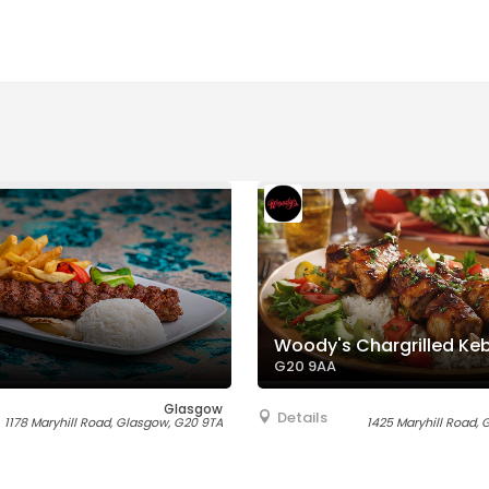
Woody's Chargrilled Ke
G20 9AA
Glasgow
Details
1178 Maryhill Road, Glasgow, G20 9TA
1425 Maryhill Road,