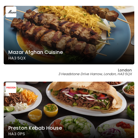
Mazar Afghan Cuisine
HA3 5QX
London
3 Headstone Drive Harrow, London, HA3 5QX
Preston Kebab House
HA3 0PS