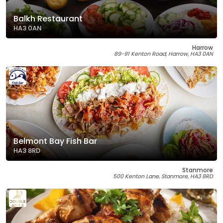
Balkh Restaurant
HA3 0AN
Harrow
89-91 Kenton Road, Harrow, HA3 0AN
Belmont Bay Fish Bar
HA3 8RD
Stanmore
500 Kenton Lane, Stanmore, HA3 8RD