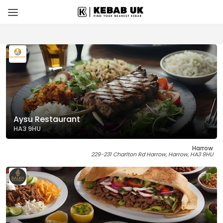
Aysu Restaurant
HA3 9HU
Harrow
229-231 Charlton Rd Harrow, Harrow, HA3 9HU