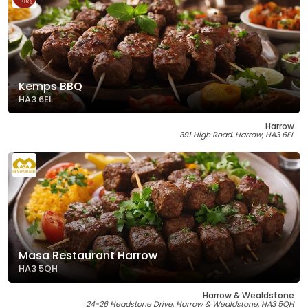
Kemps BBQ
HA3 6EL
Harrow
391 High Road, Harrow, HA3 6EL
Masa Restaurant Harrow
HA3 5QH
Harrow & Wealdstone
24-26 Headstone Drive, Harrow & Wealdstone, HA3 5QH