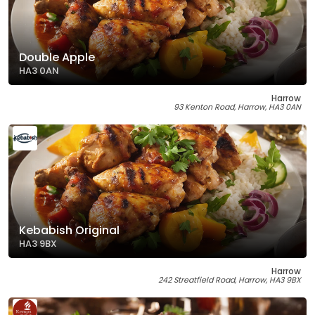
Double Apple
HA3 0AN
Harrow
93 Kenton Road, Harrow, HA3 0AN
Kebabish Original
HA3 9BX
Harrow
242 Streatfield Road, Harrow, HA3 9BX