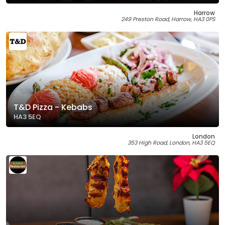
Harrow
249 Preston Road, Harrow, HA3 0PS
T&D Pizza - Kebabs
HA3 5EQ
London
353 High Road, London, HA3 5EQ