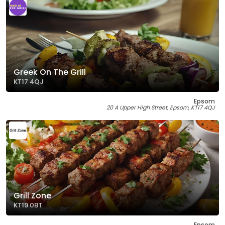
Greek On The Grill
KT17 4QJ
Epsom
20 A Upper High Street, Epsom, KT17 4QJ
Grill Zone
KT19 0BT
Epsom