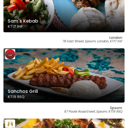
Sam's Kebab
KT17 1HF
London
78 East Street, Epsom, London, KT17 1HF
Sanchos Grill
KT19 9SQ
Epsom
67 Poole Road Ewell, Epsom, KT19 9SQ