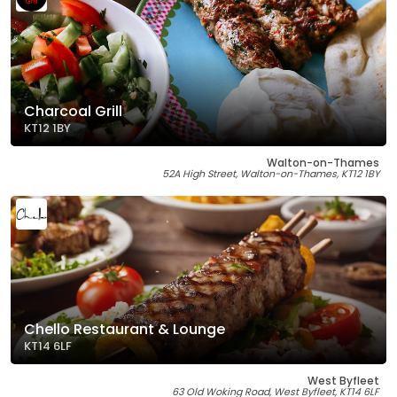
Charcoal Grill
KT12 1BY
Walton-on-Thames
52A High Street, Walton-on-Thames, KT12 1BY
Chello Restaurant & Lounge
KT14 6LF
West Byfleet
63 Old Woking Road, West Byfleet, KT14 6LF