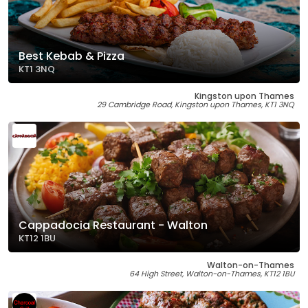
Best Kebab & Pizza
KT1 3NQ
Kingston upon Thames
29 Cambridge Road, Kingston upon Thames, KT1 3NQ
Cappadocia Restaurant - Walton
KT12 1BU
Walton-on-Thames
64 High Street, Walton-on-Thames, KT12 1BU