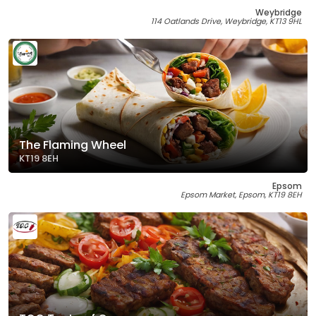
Weybridge
114 Oatlands Drive, Weybridge, KT13 9HL
The Flaming Wheel
KT19 8EH
Epsom
Epsom Market, Epsom, KT19 8EH