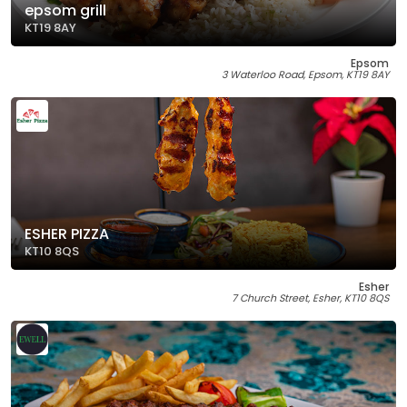
epsom grill
KT19 8AY
Epsom
3 Waterloo Road, Epsom, KT19 8AY
ESHER PIZZA
KT10 8QS
Esher
7 Church Street, Esher, KT10 8QS