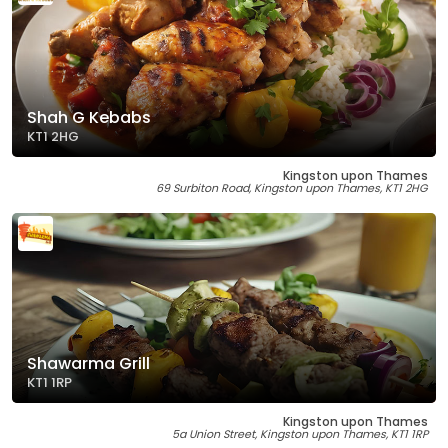
Shah G Kebabs
KT1 2HG
Kingston upon Thames
69 Surbiton Road, Kingston upon Thames, KT1 2HG
Shawarma Grill
KT1 1RP
Kingston upon Thames
5a Union Street, Kingston upon Thames, KT1 1RP