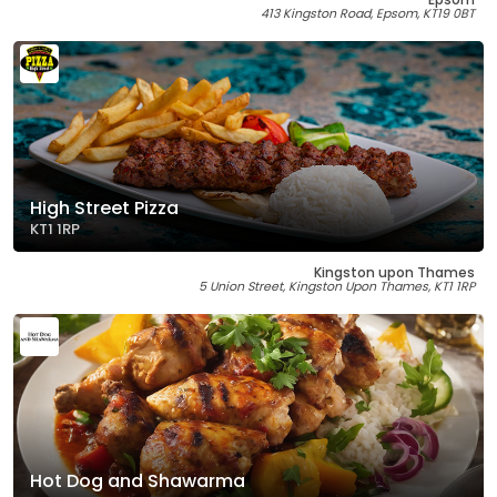
413 Kingston Road, Epsom, KT19 0BT
High Street Pizza
KT1 1RP
Kingston upon Thames
5 Union Street, Kingston Upon Thames, KT1 1RP
Hot Dog and Shawarma