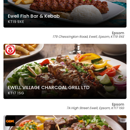
Ewell Fish Bar & Kebab
KT19 9XE
Epsom
179 Chessington Road, Ewell, Epsom, KT19 9XE
EWELL VILLAGE CHARCOAL GRILL LTD
KT17 1SG
Epsom
7A High Street Ewell, Epsom, KT17 1SG