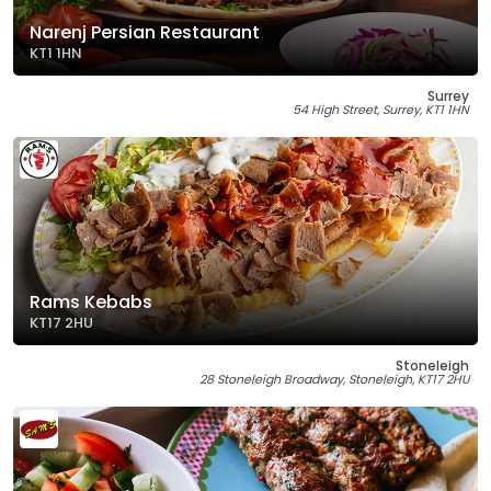
Narenj Persian Restaurant
KT1 1HN
Surrey
54 High Street, Surrey, KT1 1HN
Rams Kebabs
KT17 2HU
Stoneleigh
28 Stoneleigh Broadway, Stoneleigh, KT17 2HU