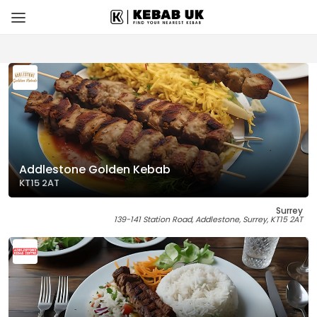
Addlestone Golden Kebab
KT15 2AT
Surrey
139-141 Station Road, Addlestone, Surrey, KT15 2AT