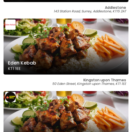
Addlestone
143 Station Road, Surrey, Addlestone, KT15 2AT
Eden Kebab
KT1 1EE
Kingston upon Thames
50 Eden Street, Kingston upon Thames, KT1 1EE