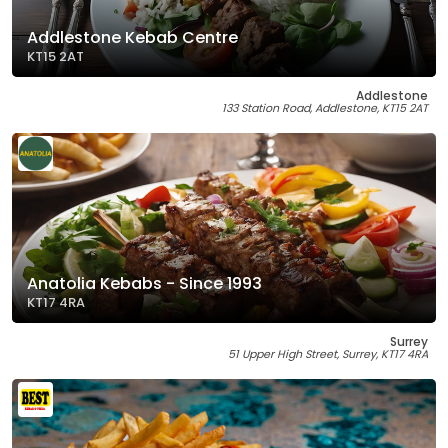
Addlestone Kebab Centre
KT15 2AT
Addlestone
133 Station Road, Addlestone, KT15 2AT
Anatolia Kebabs - Since 1993
KT17 4RA
Surrey
51 Upper High Street, Surrey, KT17 4RA