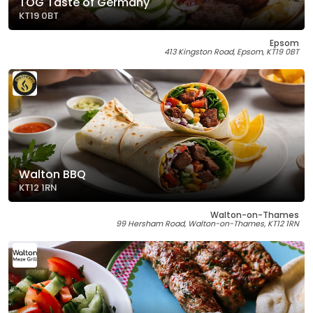
TOG Taste of Germany
KT19 0BT
Epsom
413 Kingston Road, Epsom, KT19 0BT
Walton BBQ
KT12 1RN
Walton-on-Thames
99 Hersham Road, Walton-on-Thames, KT12 1RN