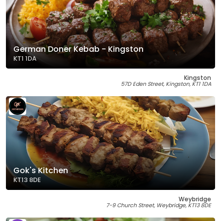
German Doner Kebab - Kingston
KT1 1DA
Kingston
57D Eden Street, Kingston, KT1 1DA
Gok's Kitchen
KT13 8DE
Weybridge
7-9 Church Street, Weybridge, KT13 8DE