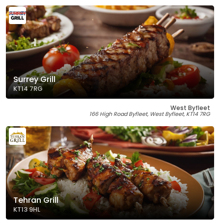
Surrey Grill
KT14 7RG
West Byfleet
166 High Road Byfleet, West Byfleet, KT14 7RG
Tehran Grill
KT13 9HL