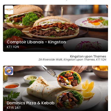
Comptoir Libanais - Kingston
KT1 1QN
Kingston upon Thames
2A Riverside Walk, Kingston upon Thames, KT1 1QN
Dominics Pizza & Kebab
KT15 2AT