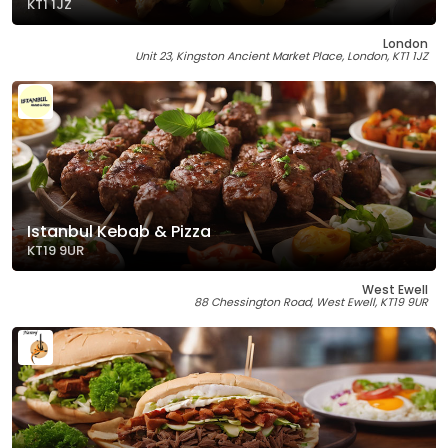
KT1 1JZ
London
Unit 23, Kingston Ancient Market Place, London, KT1 1JZ
Istanbul Kebab & Pizza
KT19 9UR
West Ewell
88 Chessington Road, West Ewell, KT19 9UR