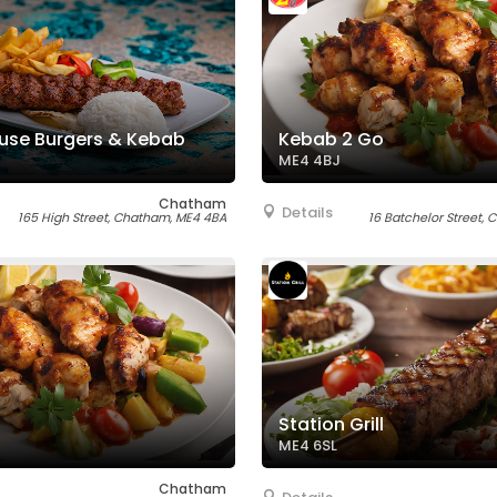
use Burgers & Kebab
Kebab 2 Go
ME4 4BJ
Chatham
Details
165 High Street, Chatham, ME4 4BA
16 Batchelor Street,
Station Grill
ME4 6SL
Chatham