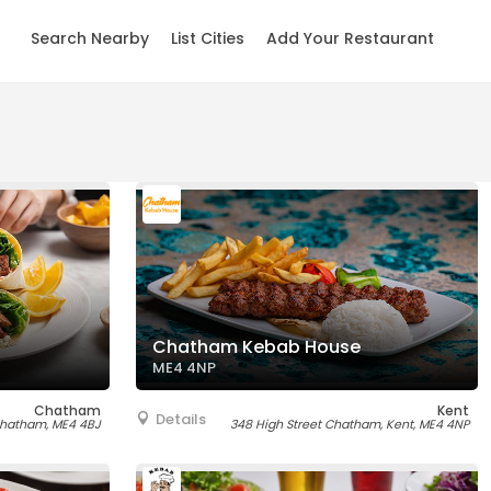
Search Nearby
List Cities
Add Your Restaurant
Chatham Kebab House
ME4 4NP
Chatham
Kent
Details
 Chatham, ME4 4BJ
348 High Street Chatham, Kent, ME4 4NP