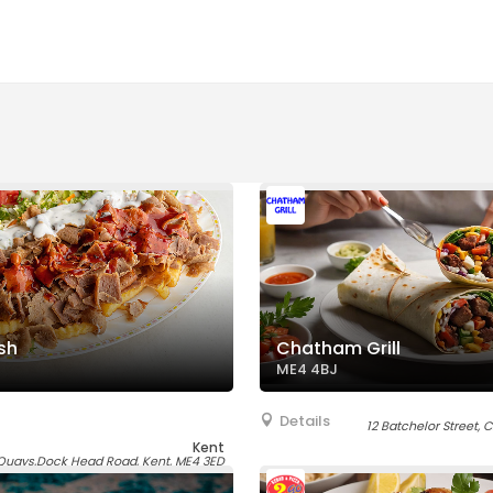
sh
Chatham Grill
ME4 4BJ
Details
12 Batchelor Street,
Kent
uays,Dock Head Road, Kent, ME4 3ED