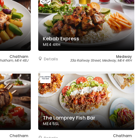
Kebab Express
ME4 4RH
Chatham
Medway
Details
 Chatham, ME4 4BJ
33a Railway Street, Medway, ME4 4RH
The Lamprey Fish Bar
ME4 5SL
Chatham
Chatham