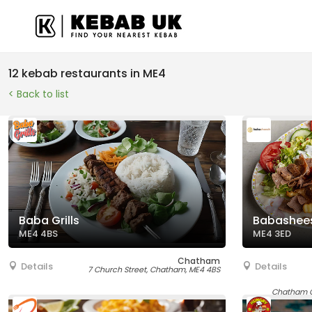
12 kebab restaurants in ME4
< Back to list
Baba Grills
Babashee
ME4 4BS
ME4 3ED
Chatham
Details
Details
7 Church Street, Chatham, ME4 4BS
Chatham Q