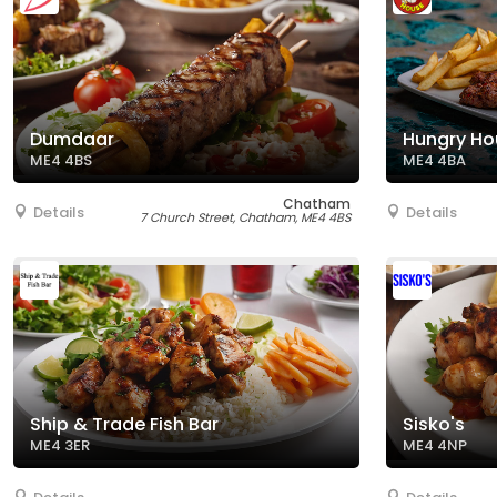
Dumdaar
Hungry Ho
ME4 4BS
ME4 4BA
Chatham
Details
Details
7 Church Street, Chatham, ME4 4BS
Ship & Trade Fish Bar
Sisko's
ME4 3ER
ME4 4NP