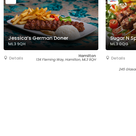
Jessica’s German Doner
Sugar N S
ML3 9QH
ML3 0QG
Hamilton
Details
Details
134 Fleming Way, Hamilton, ML3 9QH
245 Glasg