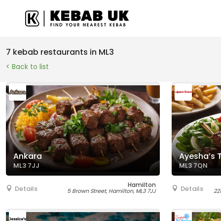
7 kebab restaurants in ML3
< Back to list
Ankara
Ayesha’s 
ML3 7JJ
ML3 7QN
Hamilton
Details
Details
5 Brown Street, Hamilton, ML3 7JJ
22