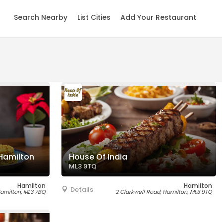
Search Nearby
List Cities
Add Your Restaurant
Hamilton
House Of India
ML3 9TQ
Hamilton
Hamilton
Details
Hamilton, ML3 7BQ
2 Clarkwell Road, Hamilton, ML3 9TQ