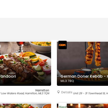
Tandoori
German Doner Kebab - 
ML3 7BQ
Hamilton
Details
1 Low Waters Road, Hamilton, ML3 7QN
Unit 29 - 31 Townhead St, 