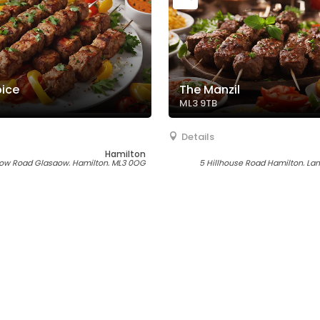
pice
The Manzil
ML3 9TB
Details
Hamilton
ow Road Glasgow, Hamilton, ML3 0QG
5 Hillhouse Road Hamilton, Lan