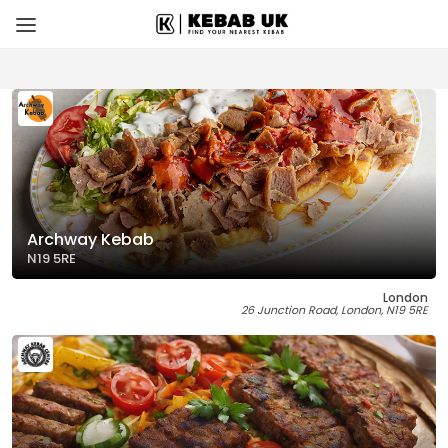
Archway Kebab
N19 5RE
London
26 Junction Road, London, N19 5RE