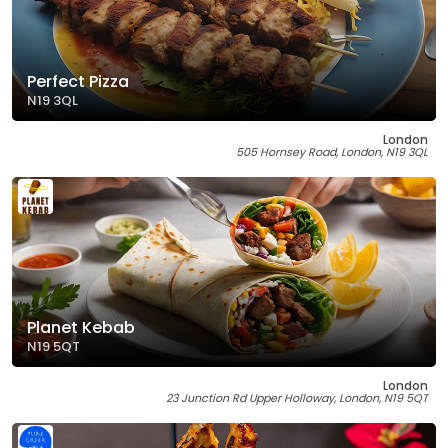
Perfect Pizza
N19 3QL
London
505 Hornsey Road, London, N19 3QL
Planet Kebab
N19 5QT
London
23 Junction Rd Upper Holloway, London, N19 5QT