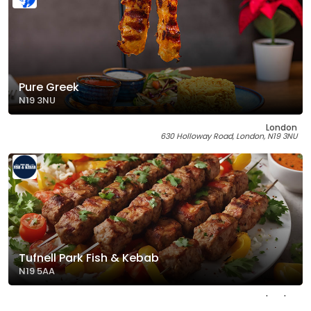
Pure Greek
N19 3NU
London
630 Holloway Road, London, N19 3NU
Tufnell Park Fish & Kebab
N19 5AA
London
233 Brecknock Road, London, N19 5AA