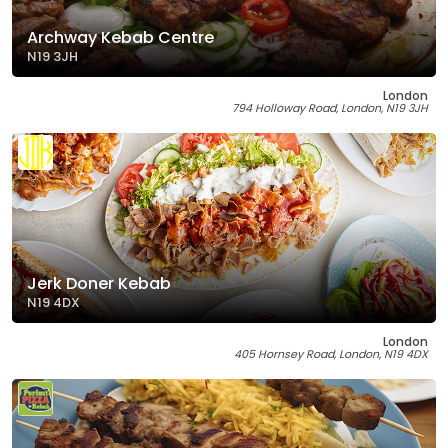
Archway Kebab Centre
N19 3JH
London
794 Holloway Road, London, N19 3JH
Jerk Doner Kebab
N19 4DX
London
405 Hornsey Road, London, N19 4DX