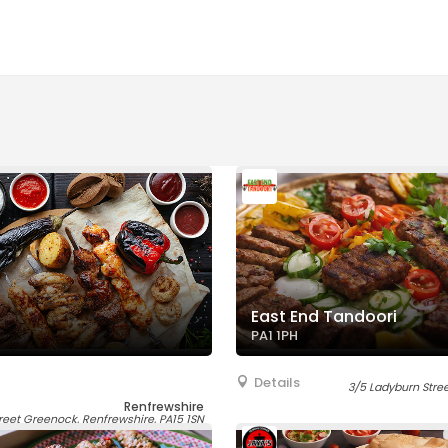
East End Tandoori
PA1 1PH
Details
3/5 Ladyburn Street
Renfrewshire
reet Greenock, Renfrewshire, PA15 1SN