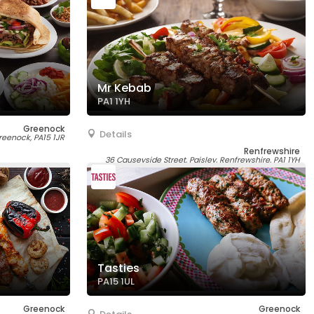
Mr Kebab
PA1 1YH
Greenock
Details
reenock, PA15 1JR
Renfrewshire
36 Causeyside Street, Paisley, Renfrewshire, PA1 1YH
Tasties
PA15 1UL
Greenock
Greenock