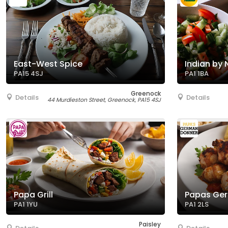
East-West Spice
Indian by 
PA15 4SJ
PA1 1BA
Greenock
Details
Details
44 Murdieston Street, Greenock, PA15 4SJ
Papa Grill
Papas Ge
PA1 1YU
PA1 2LS
Paisley