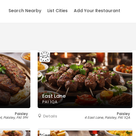
Search Nearby
List Cities
Add Your Restaurant
East Lane
PA1 1QA
Paisley
Paisley
Details
, Paisley, PA1 1PH
4 East Lane, Paisley, PA1 1QA