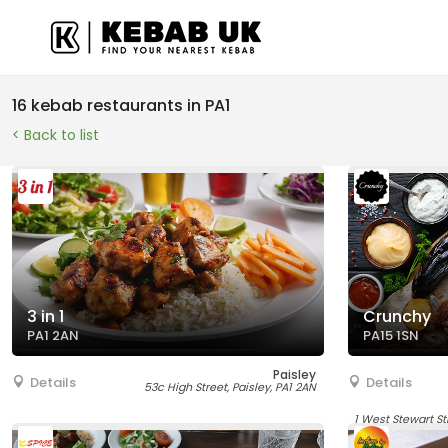
16 kebab restaurants in PA1
< Back to list
3 in 1
Crunchy
PA1 2AN
PA15 1SN
Paisley
Details
Details
53c High Street, Paisley, PA1 2AN
1 West Stewart St