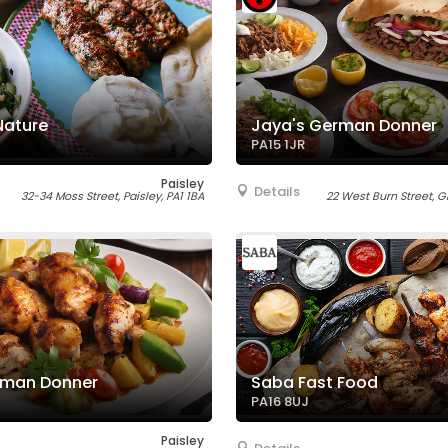
Nature
Jaya's German Donner
PA15 1JR
Paisley
Details
32-34 Moss Street, Paisley, PA1 1BA
22 West Burn Street, G
rman Donner
Saba Fast Food
PA16 8UJ
Paisley