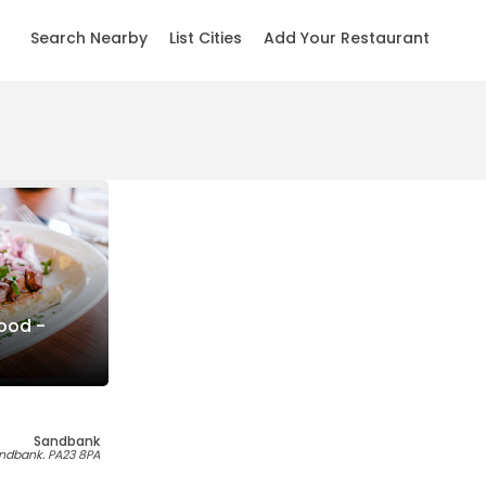
Search Nearby
List Cities
Add Your Restaurant
ood -
Sandbank
andbank, PA23 8PA