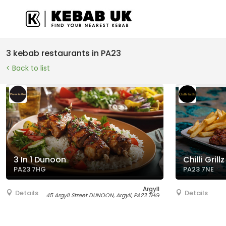
3 kebab restaurants in PA23
< Back to list
3 In 1 Dunoon
Chilli Grillz
PA23 7HG
PA23 7NE
Argyll
Details
Details
45 Argyll Street DUNOON, Argyll, PA23 7HG