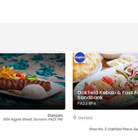
Oakfield Kebab & Fast F
Sandbank
PA23 8PA
Dunoon
Details
68A Argyle Street, Dunoon, PA23 7NE
Shop No. 3, Oakfield Place, S