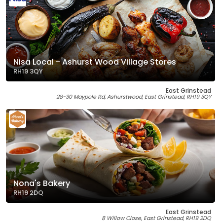
Nisa Local - Ashurst Wood Village Stores
RH19 3QY
East Grinstead
28-30 Maypole Rd, Ashurstwood, East Grinstead, RH19 3QY
Nona's Bakery
RH19 2DQ
East Grinstead
8 Willow Close, East Grinstead, RH19 2DQ