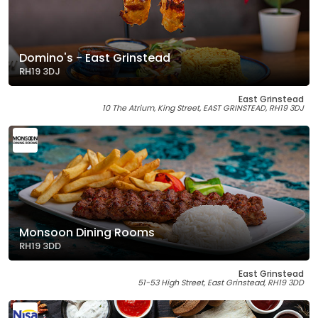
Domino's - East Grinstead
RH19 3DJ
East Grinstead
10 The Atrium, King Street, EAST GRINSTEAD, RH19 3DJ
Monsoon Dining Rooms
RH19 3DD
East Grinstead
51-53 High Street, East Grinstead, RH19 3DD