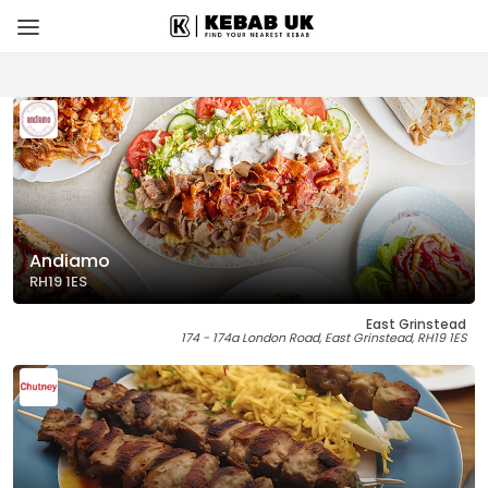
Andiamo
RH19 1ES
East Grinstead
174 - 174a London Road, East Grinstead, RH19 1ES