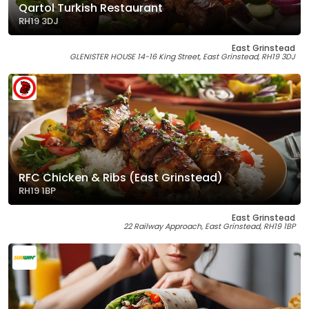
Qartol Turkish Restaurant
RH19 3DJ
East Grinstead
GLENISTER HOUSE 14-16 King Street, East Grinstead, RH19 3DJ
RFC Chicken & Ribs (East Grinstead)
RH19 1BP
East Grinstead
22 Railway Approach, East Grinstead, RH19 1BP