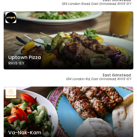
184 London Road, East Grinstead, RH19 1EY
Uptown Pizza
RH19 1EY
East Grinstead
184 London Rd, East Grinstead, RH19 1EY
Va-Nak-Kam