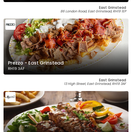
East Grinstead
86 London Road, East Grinstead, RH19 1EP
Prezzo - East Grinstead
RH19 3AF
East Grinstead
13 High Street, East Grinstead, RH19 3AF