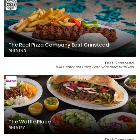
The Real Pizza Company East Grinstead
RH19 1NB
East Grinstead
53A Heathcote Drive, East Grinstead, RH19 1NB
The Waffle Place
RH19 1EY
East Grinstead