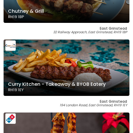
Chutney & Grill
RH19 1BP
East Grinstead
32 Railway Approach, East Grinstead, RH19 1BP
Curry Kitchen - Takeaway & BYOB Eatery
RH19 1EY
East Grinstead
194 London Road, East Grinstead, RH19 1EY