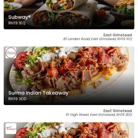
Subway®
RH19 1EQ
East Grinstead
81 London Road, East Grinstead, RH19 1EQ
Surma Indian Takeaway
RH19 3DD
East Grinstead
61 High Street, East Grinstead, RH19 3DD