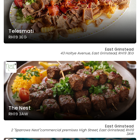
Telesmati
RH19 3EG
East Grinstead
43 Holtye Avenue, East Grinstead, RH19 3EG
The Nest
RH19 3AW
East Grinstead
2 "Sparrows Nest"commercial premises High Street, East Grinstead, RH19
3AW