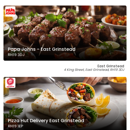
Papa Johns - East Grinstead
RH19 3DJ
East Grinstead
4 King Street, East Grinstead, RH19 3DJ
Pizza Hut Delivery East Grinstead
RH19 1EP