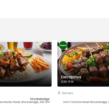
Decaprios
S36 1FW
Details
Stocksbridge
nchester Road, Stocksbridge, S36 1DH
Unit 2 Victoria Road Stocksbridge, 