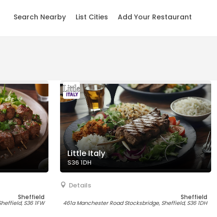
Search Nearby
List Cities
Add Your Restaurant
Little Italy
S36 1DH
Details
Sheffield
Sheffield
Sheffield, S36 1FW
461a Manchester Road Stocksbridge, Sheffield, S36 1DH