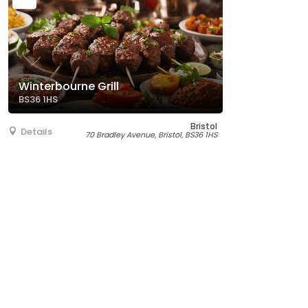
Winterbourne Grill
BS36 1HS
Bristol
Details
70 Bradley Avenue, Bristol, BS36 1HS