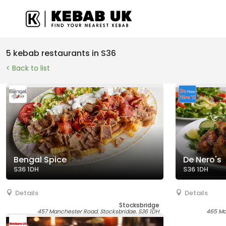
5 kebab restaurants in S36
< Back to list
Bengal Spice
De Nero's
S36 1DH
S36 1DH
Details
Details
Stocksbridge
457 Manchester Road, Stocksbridge, S36 1DH
465 Ma