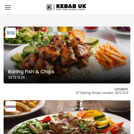
Baring Fish & Chips
SE12 0JS
London
57 Baring Road, London, SE12 0JS