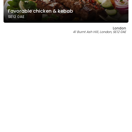
Favorable chicken & kebab
SE12 0AE
London
41 Burnt Ash Hill, London, SE12 0AE