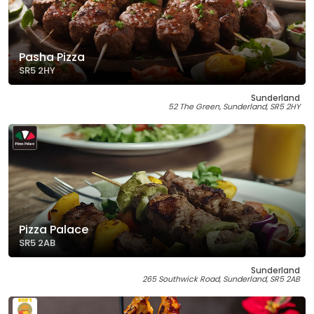
Pasha Pizza
SR5 2HY
Sunderland
52 The Green, Sunderland, SR5 2HY
Pizza Palace
SR5 2AB
Sunderland
265 Southwick Road, Sunderland, SR5 2AB