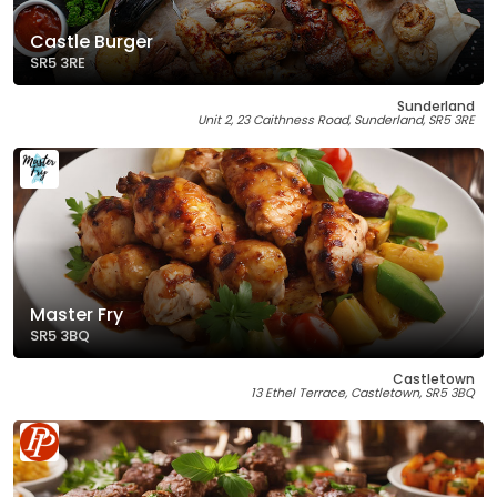
Castle Burger
SR5 3RE
Sunderland
Unit 2, 23 Caithness Road, Sunderland, SR5 3RE
Master Fry
SR5 3BQ
Castletown
13 Ethel Terrace, Castletown, SR5 3BQ