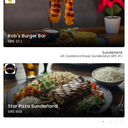
Rob's Burger Bar
SR5 3TJ
Sunderland
46 Castleford Road, Sunderland, SR5 3TJ
Star Pizza Sunderland
SR5 1NA
Sunderland
144 Newcastle Road, Sunderland, SR5 1NA