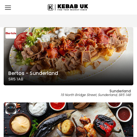
Bertos - Sunderland
SR5 1AB
Sunderland
19 North Bridge Street, Sunderland, SR5 1AB