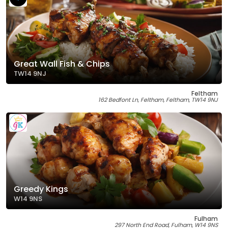
Great Wall Fish & Chips
TW14 9NJ
Feltham
162 Bedfont Ln, Feltham, Feltham, TW14 9NJ
Greedy Kings
W14 9NS
Fulham
297 North End Road, Fulham, W14 9NS