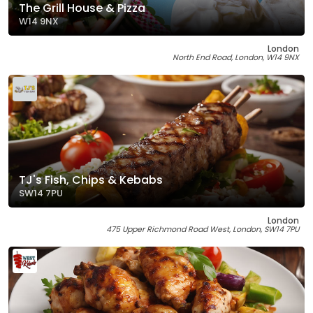
The Grill House & Pizza
W14 9NX
London
North End Road, London, W14 9NX
TJ's Fish, Chips & Kebabs
SW14 7PU
London
475 Upper Richmond Road West, London, SW14 7PU