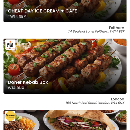
CHEAT DAY ICE CREAM + CAFE
TW14 9BP
Feltham
74 Bedfont Lane, Feltham, TW14 9BP
Doner Kebab Box
W14 9NX
London
198 North End Road, London, W14 9NX