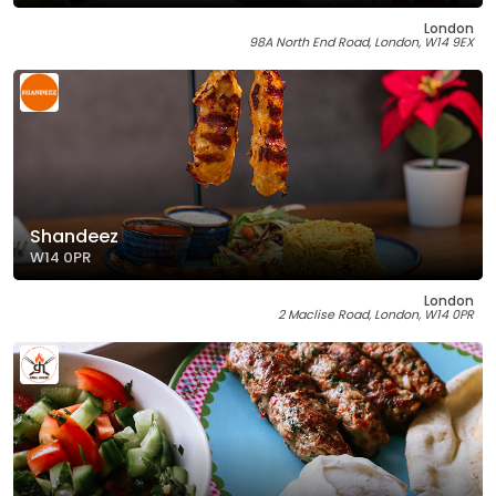
London
98A North End Road, London, W14 9EX
Shandeez
W14 0PR
London
2 Maclise Road, London, W14 0PR