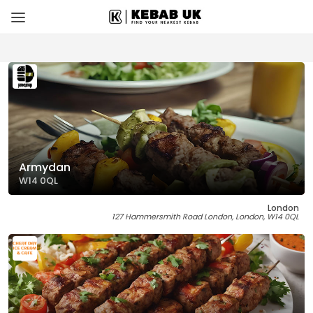
Armydan
W14 0QL
London
127 Hammersmith Road London, London, W14 0QL