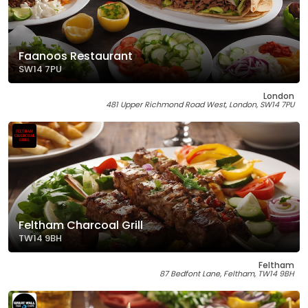
Faanoos Restaurant
SW14 7PU
London
481 Upper Richmond Road West, London, SW14 7PU
Feltham Charcoal Grill
TW14 9BH
Feltham
87 Bedfont Lane, Feltham, TW14 9BH