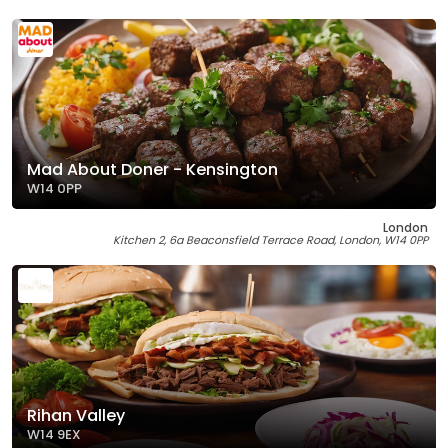
Mad About Doner - Kensington
W14 0PP
London
Kitchen 2, 6a Beaconsfield Terrace Road, London, W14 0PP
Rihan Valley
W14 9EX