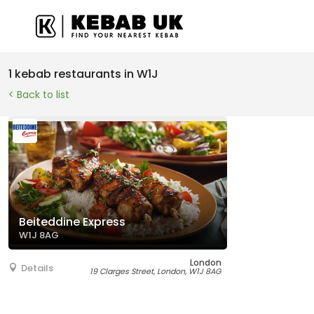
1 kebab restaurants in W1J
< Back to list
Beiteddine Express
W1J 8AG
London
Details
19 Clarges Street, London, W1J 8AG