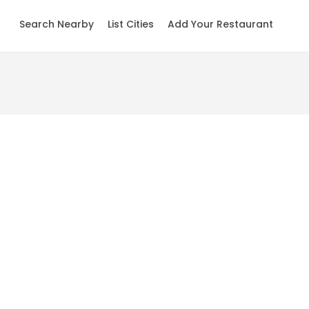
Search Nearby
List Cities
Add Your Restaurant