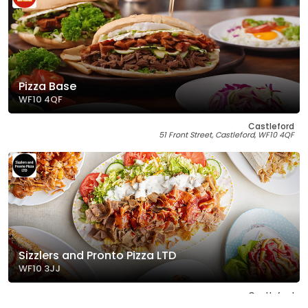
Pizza Base
WF10 4QF
Castleford
51 Front Street, Castleford, WF10 4QF
Sizzlers and Pronto Pizza LTD
WF10 3JJ
Castleford
1 The Square, Castleford, WF10 3JJ