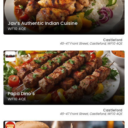
Jav’s Authentic Indian Cuisine
WF10 4QE
Castleford
45-47 Front Street, Castleford, WF10 4QE
Papa Dino's
WF10 4QE
Castleford
45-47 Front Street, Castleford, WF10 4QE