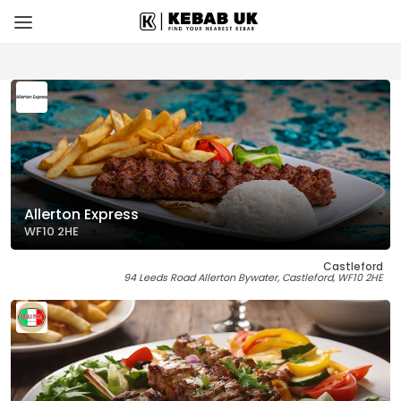
Allerton Express
WF10 2HE
Castleford
94 Leeds Road Allerton Bywater, Castleford, WF10 2HE