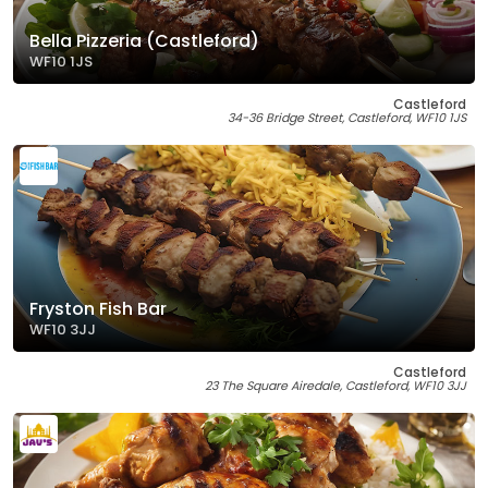
Bella Pizzeria (Castleford)
WF10 1JS
Castleford
34-36 Bridge Street, Castleford, WF10 1JS
Fryston Fish Bar
WF10 3JJ
Castleford
23 The Square Airedale, Castleford, WF10 3JJ