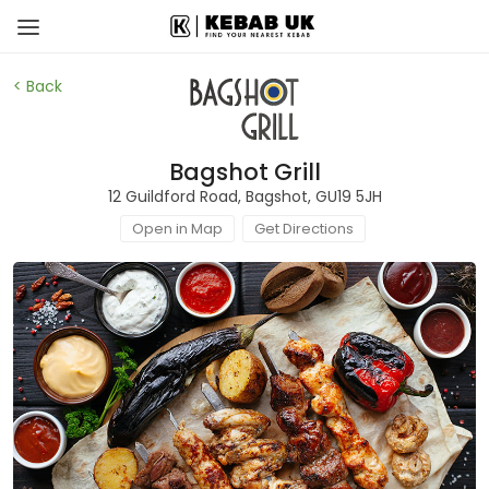
< Back
Bagshot Grill
12 Guildford Road, Bagshot, GU19 5JH
Open in Map
Get Directions