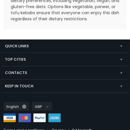
dietary preferences, including vegetarian, vegan, and
gluten-free diets. Options like vegetable, paneer, or
tofu kebabs ensure that everyone can enjoy this dish
regardless of their dietary restrictions.
QUICK LINKS
TOP CITIES
CONTACTS
KEEP IN TOUCH