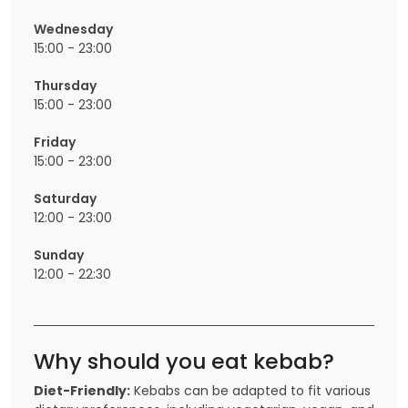
Wednesday
15:00 - 23:00
Thursday
15:00 - 23:00
Friday
15:00 - 23:00
Saturday
12:00 - 23:00
Sunday
12:00 - 22:30
Why should you eat kebab?
Diet-Friendly:
Kebabs can be adapted to fit various