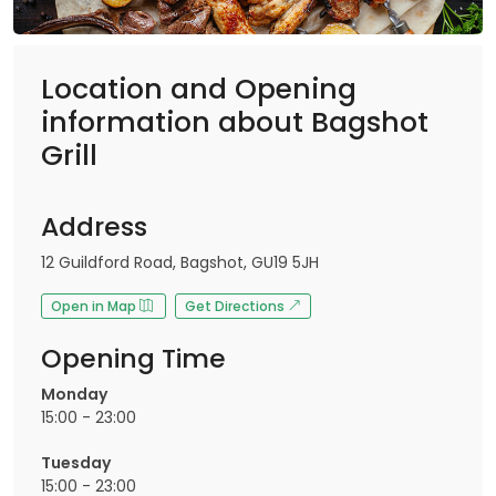
Location and Opening
information about Bagshot
Grill
Address
12 Guildford Road, Bagshot, GU19 5JH
Open in Map
Get Directions
Opening Time
Monday
15:00 - 23:00
Tuesday
15:00 - 23:00