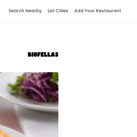
Search Nearby
List Cities
Add Your Restaurant