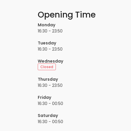
Opening Time
Monday
16:30 - 23:50
Tuesday
16:30 - 23:50
Wednesday
Closed
Thursday
16:30 - 23:50
Friday
16:30 - 00:50
Saturday
16:30 - 00:50