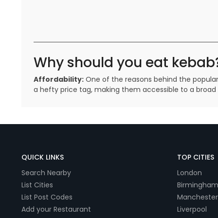
Why should you eat kebab
Affordability:
One of the reasons behind the popularity
a hefty price tag, making them accessible to a broa
QUICK LINKS
TOP CITIES
Search Nearby
London
List Cities
Birmingha
List Post Codes
Manchester
Add your Restaurant
Liverpool