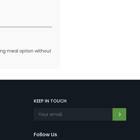
fying meal option without
KEEP IN TOUCH
Follow Us