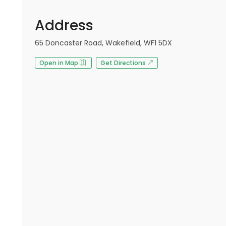
Address
65 Doncaster Road, Wakefield, WF1 5DX
Open in Map
Get Directions