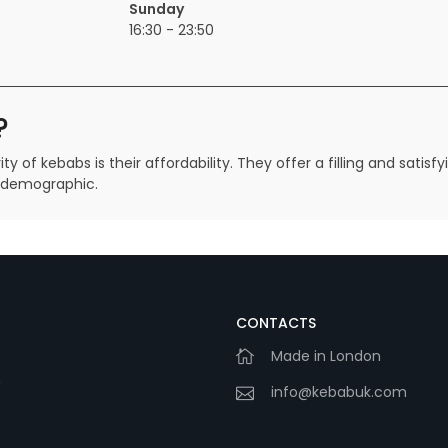
Sunday
16:30 - 23:50
?
 of kebabs is their affordability. They offer a filling and satis
d demographic.
CONTACTS
Made in London
m
info@kebabuk.com