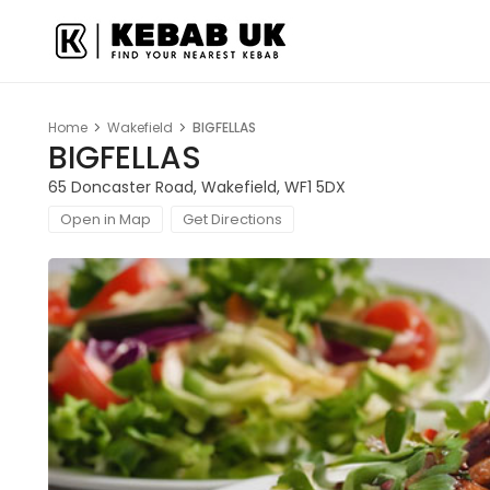
Home
Wakefield
BIGFELLAS
BIGFELLAS
65 Doncaster Road, Wakefield, WF1 5DX
Open in Map
Get Directions