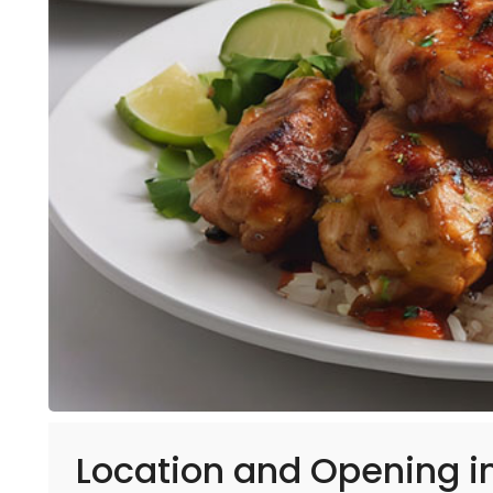
Location and Opening i