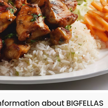
nformation about BIGFELLAS