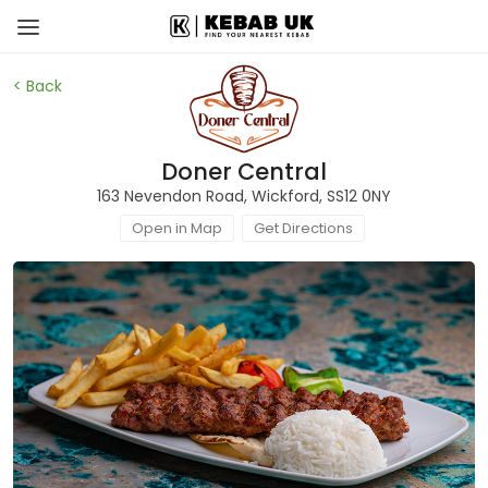
< Back
Doner Central
163 Nevendon Road, Wickford, SS12 0NY
Open in Map
Get Directions