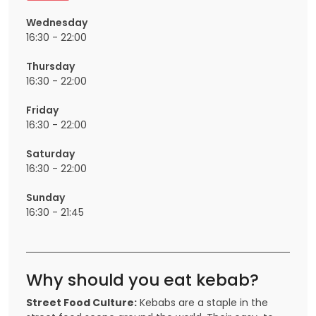
Wednesday
16:30 - 22:00
Thursday
16:30 - 22:00
Friday
16:30 - 22:00
Saturday
16:30 - 22:00
Sunday
16:30 - 21:45
Why should you eat kebab?
Street Food Culture:
Kebabs are a staple in the