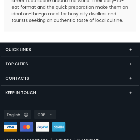
street food scene around the world. Their easy-to-
eat format and the quick preparation make them an
ideal on-the-go meal for busy city dwellers and
tourists seeking an authentic taste of local cuisine.
QUICK LINKS
TOP CITIES
CONTACTS
KEEP IN TOUCH