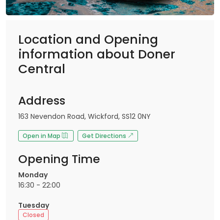
Location and Opening
information about Doner
Central
Address
163 Nevendon Road, Wickford, SS12 0NY
Open in Map
Get Directions
Opening Time
Monday
16:30 - 22:00
Tuesday
Closed