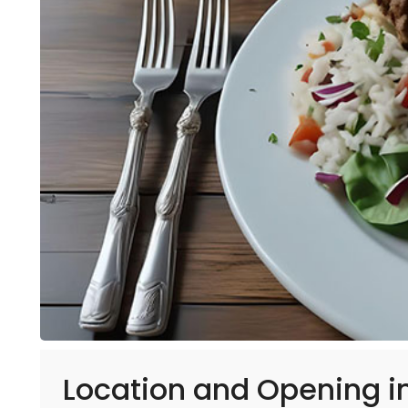
Location and Opening in