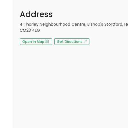
Address
4 Thorley Neighbourhood Centre, Bishop's Stortford, He
CM23 4EG
Open in Map
Get Directions