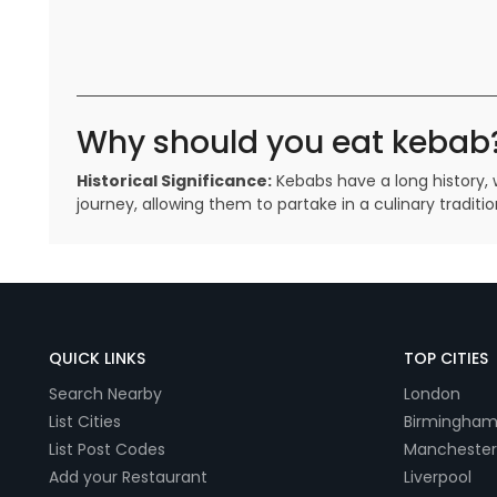
Why should you eat kebab
Historical Significance:
Kebabs have a long history, w
journey, allowing them to partake in a culinary tradi
QUICK LINKS
TOP CITIES
Search Nearby
London
List Cities
Birmingha
List Post Codes
Manchester
Add your Restaurant
Liverpool