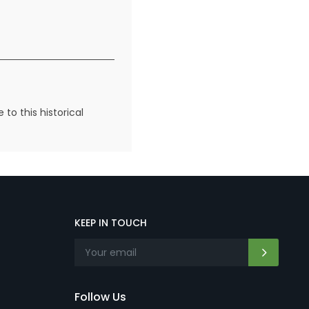
to this historical
KEEP IN TOUCH
Follow Us