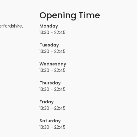
Opening Time
rfordshire,
Monday
13:30 - 22:45
Tuesday
13:30 - 22:45
Wednesday
13:30 - 22:45
Thursday
13:30 - 22:45
Friday
13:30 - 22:45
Saturday
13:30 - 22:45