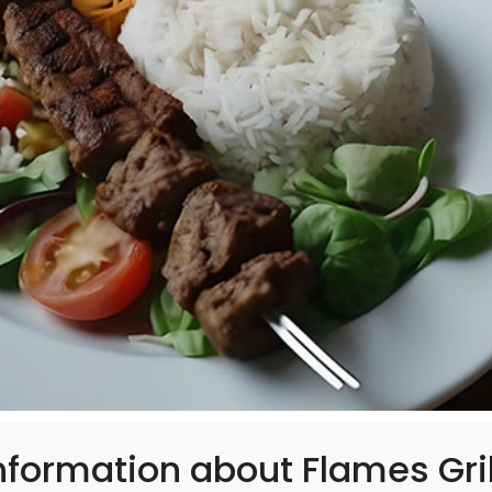
formation about Flames Gril