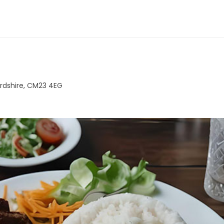
ordshire, CM23 4EG