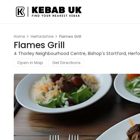
Home
Herfordshire
Flames Grill
Flames Grill
4 Thorley Neighbourhood Centre, Bishop's Stortford, Herf
Open in Map
Get Directions