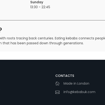
Sunday
13:30 - 22:45
?
ith roots tracing back centuries. Eating kebabs connects people 
tion that has been passed down through generations.
CONTACTS
Made in London
m
info@kebabuk.com