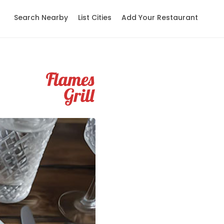
Search Nearby
List Cities
Add Your Restaurant