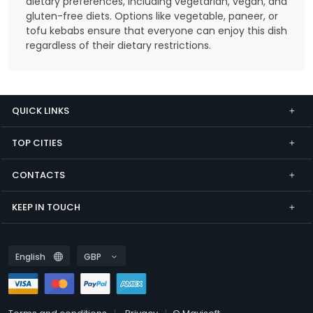
dietary preferences, including vegetarian, vegan, and
gluten-free diets. Options like vegetable, paneer, or
tofu kebabs ensure that everyone can enjoy this dish
regardless of their dietary restrictions.
QUICK LINKS
TOP CITIES
CONTACTS
KEEP IN TOUCH