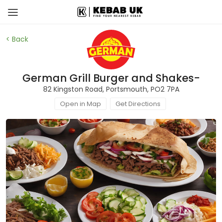
< Back
German Grill Burger and Shakes-
82 Kingston Road, Portsmouth, PO2 7PA
Open in Map
Get Directions