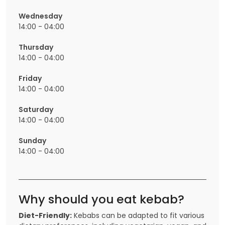
Wednesday
14:00 - 04:00
Thursday
14:00 - 04:00
Friday
14:00 - 04:00
Saturday
14:00 - 04:00
Sunday
14:00 - 04:00
Why should you eat kebab?
Diet-Friendly:
Kebabs can be adapted to fit various