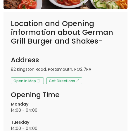
Location and Opening
information about German
Grill Burger and Shakes-
Address
82 Kingston Road, Portsmouth, PO2 7PA
Open in Map
Get Directions
Opening Time
Monday
14:00 - 04:00
Tuesday
14:00 - 04:00