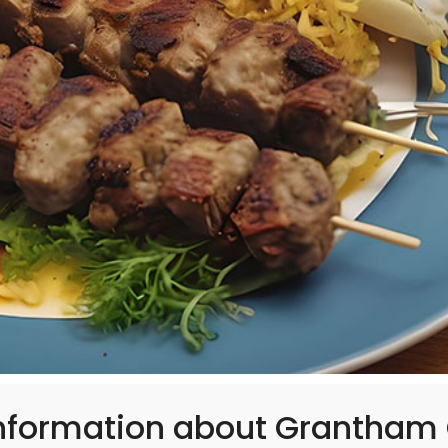
information about Grantham