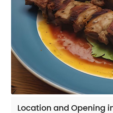
Location and Opening 