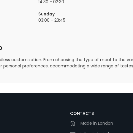
14:30 - 02:30
Sunday
03:00 - 23:45
?
endless customization. From choosing the type of meat to the va
their personal preferences, accommodating a wide range of taste
CONTACTS
Made in London
m