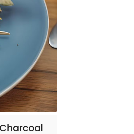
 Charcoal