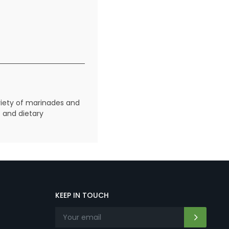
riety of marinades and
s and dietary
KEEP IN TOUCH