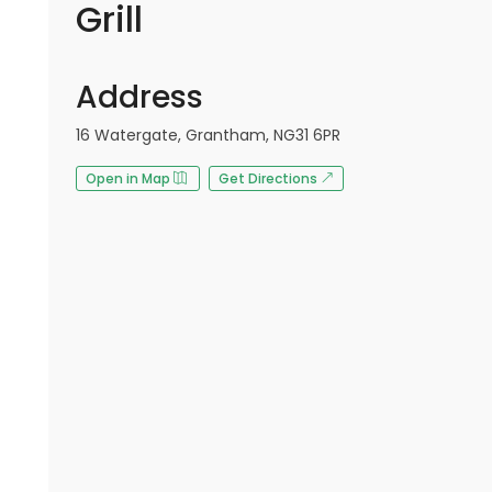
Grill
Address
16 Watergate, Grantham, NG31 6PR
Open in Map
Get Directions