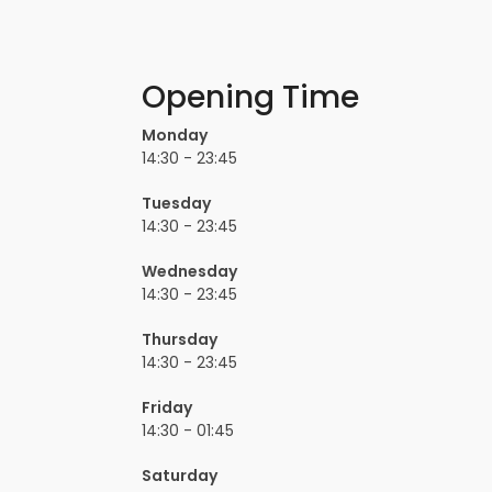
Opening Time
Monday
14:30 - 23:45
Tuesday
14:30 - 23:45
Wednesday
14:30 - 23:45
Thursday
14:30 - 23:45
Friday
14:30 - 01:45
Saturday