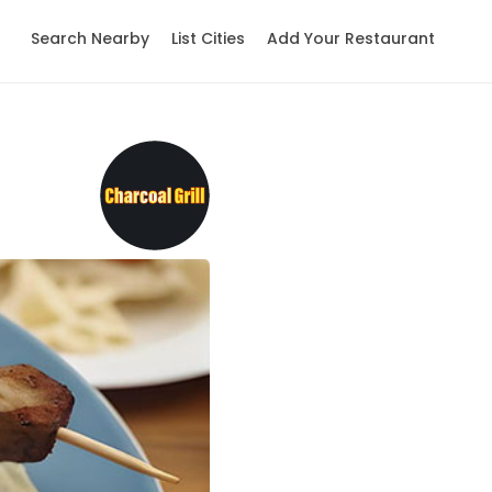
Search Nearby
List Cities
Add Your Restaurant