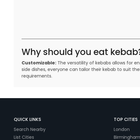
Why should you eat kebab
Customizable:
The versatility of kebabs allows for 
side dishes, everyone can tailor their kebab to suit 
requirements.
QUICK LINKS
TOP CITIES
Search Nearby
London
List Cities
Birmingha