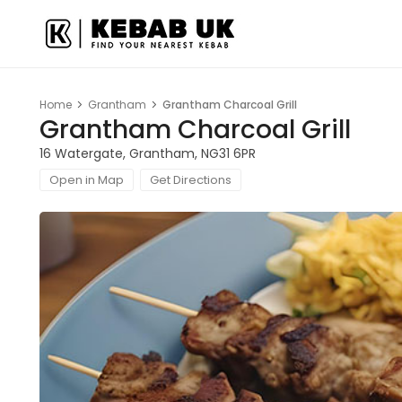
Home
Grantham
Grantham Charcoal Grill
Grantham Charcoal Grill
16 Watergate, Grantham, NG31 6PR
Open in Map
Get Directions