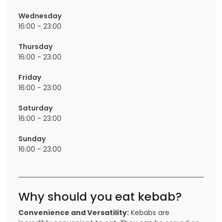
Wednesday
16:00 - 23:00
Thursday
16:00 - 23:00
Friday
16:00 - 23:00
Saturday
16:00 - 23:00
Sunday
16:00 - 23:00
Why should you eat kebab?
Convenience and Versatility:
Kebabs are