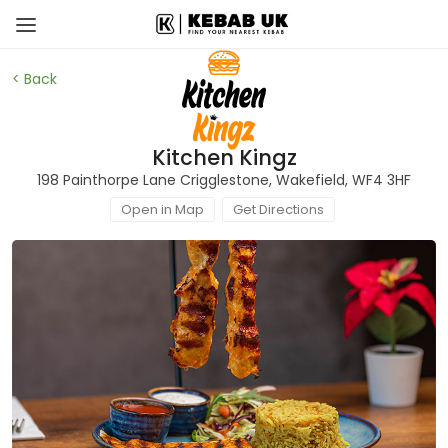
< Back
Kitchen Kingz
198 Painthorpe Lane Crigglestone, Wakefield, WF4 3HF
Open in Map
Get Directions