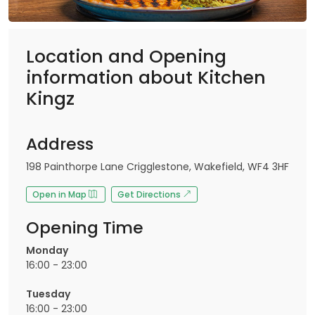
Location and Opening
information about Kitchen
Kingz
Address
198 Painthorpe Lane Crigglestone, Wakefield, WF4 3HF
Open in Map
Get Directions
Opening Time
Monday
16:00 - 23:00
Tuesday
16:00 - 23:00