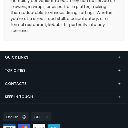
incredibly convenient to eat. They can be served on
skewers, in wraps, or as part of a platter, making
them adaptable to various dining settings. Whether
you're at a street food stall, a casual eatery, or a
formal restaurant, kebabs fit perfectly into any
scenario.
QUICK LINKS
TOP CITIES
CONTACTS
KEEP IN TOUCH