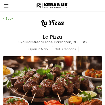
< Back
La Pizza
82a Nickstream Lane, Darlington, DL3 0DQ
Open in Map
Get Directions