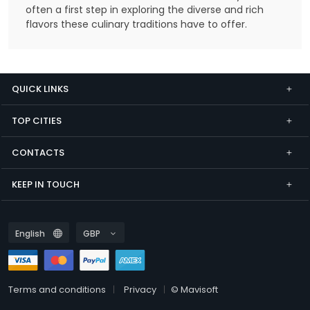
often a first step in exploring the diverse and rich
flavors these culinary traditions have to offer.
QUICK LINKS
TOP CITIES
CONTACTS
KEEP IN TOUCH
Terms and conditions
Privacy
© Mavisoft