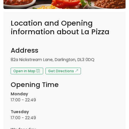
Location and Opening
information about La Pizza
Address
82a Nickstream Lane, Darlington, DL3 0DQ
Open in Map
Get Directions
Opening Time
Monday
17:00 - 22:49
Tuesday
17:00 - 22:49