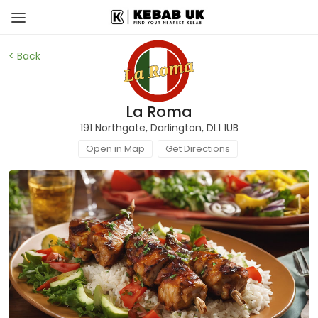
< Back
La Roma
191 Northgate, Darlington, DL1 1UB
Open in Map
Get Directions