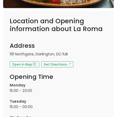
Location and Opening
information about La Roma
Address
191 Northgate, Darlington, DL1 1UB
Open in Map
Get Directions
Opening Time
Monday
15:00 - 23:00
Tuesday
15:00 - 00:00