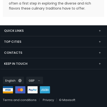
often a first step in exploring the diverse and rich
flavors these culinary traditions have to offer.
QUICK LINKS
TOP CITIES
CONTACTS
KEEP IN TOUCH
Terms and conditions
Privacy
© Mavisoft