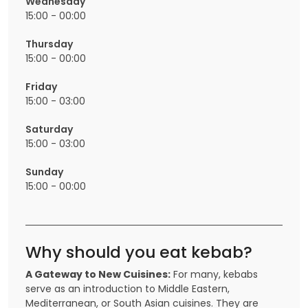
Wednesday
15:00 - 00:00
Thursday
15:00 - 00:00
Friday
15:00 - 03:00
Saturday
15:00 - 03:00
Sunday
15:00 - 00:00
Why should you eat kebab?
A Gateway to New Cuisines:
For many, kebabs
serve as an introduction to Middle Eastern,
Mediterranean, or South Asian cuisines. They are