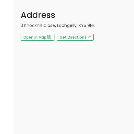
Address
3 Knockhill Close, Lochgelly, KY5 9NE
Open in Map
Get Directions