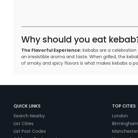
Why should you eat kebab
The Flavorful Experience:
Kebabs are a celebration 
an irresistible aroma and taste. When grilled, the keba
of smoky and spicy flavors is what makes kebabs a po
QUICK LINKS
TOP CITIES
Search Nearby
London
List Cities
Birmingha
List Post Codes
Manchester