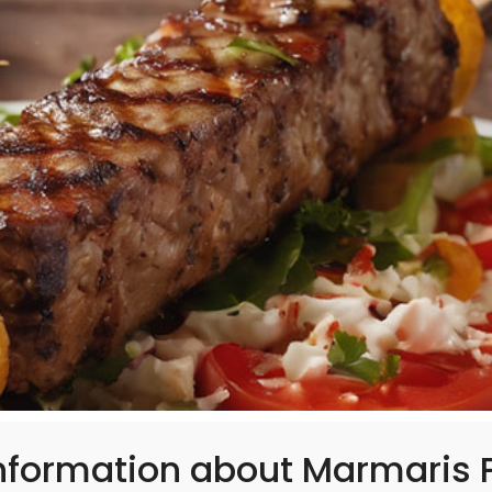
nformation about Marmaris P