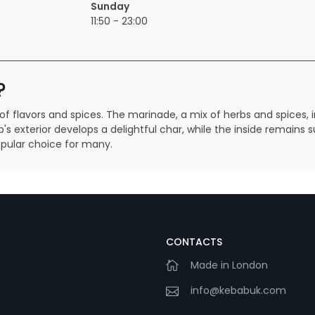
Sunday
11:50 - 23:00
?
of flavors and spices. The marinade, a mix of herbs and spices, 
b's exterior develops a delightful char, while the inside remains 
pular choice for many.
CONTACTS
Made in London
m
info@kebabuk.com