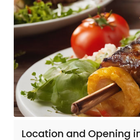
Location and Opening i