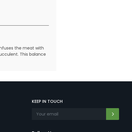
infuses the meat with
succulent. This balance
KEEP IN TOUCH