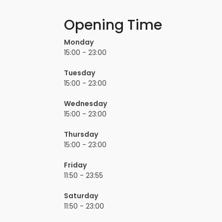
Opening Time
Monday
15:00 - 23:00
Tuesday
15:00 - 23:00
Wednesday
15:00 - 23:00
Thursday
15:00 - 23:00
Friday
11:50 - 23:55
Saturday
11:50 - 23:00