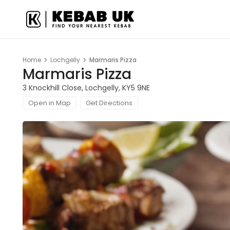
Home
Lochgelly
Marmaris Pizza
Marmaris Pizza
3 Knockhill Close, Lochgelly, KY5 9NE
Open in Map
Get Directions