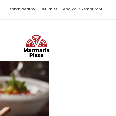
Search Nearby
List Cities
Add Your Restaurant