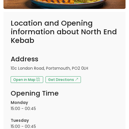
Location and Opening
information about North End
Kebab
Address
10c London Road, Portsmouth, PO2 0LH
Open in Map
Get Directions
Opening Time
Monday
15:00 - 00:45
Tuesday
15:00 - 00:45