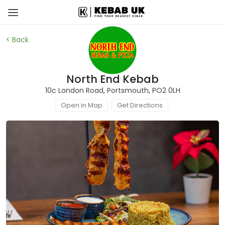
< Back
North End Kebab
10c London Road, Portsmouth, PO2 0LH
Open in Map
Get Directions