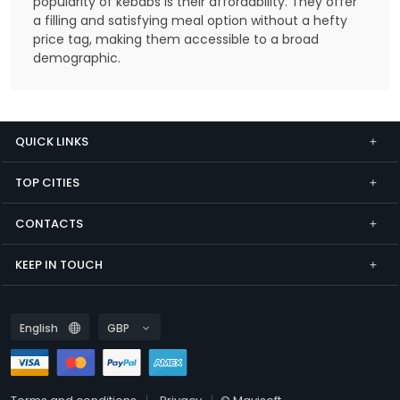
popularity of kebabs is their affordability. They offer
a filling and satisfying meal option without a hefty
price tag, making them accessible to a broad
demographic.
QUICK LINKS
TOP CITIES
CONTACTS
KEEP IN TOUCH