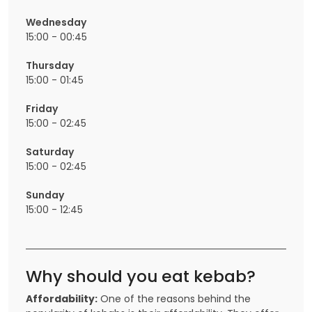
Wednesday
15:00 - 00:45
Thursday
15:00 - 01:45
Friday
15:00 - 02:45
Saturday
15:00 - 02:45
Sunday
15:00 - 12:45
Why should you eat kebab?
Affordability:
One of the reasons behind the